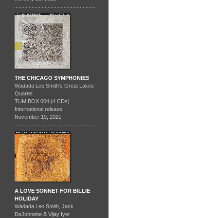
THE CHICAGO SYMPHONIES
Wadada Leo Smith's Great Lakes
Quartet
TUM BOX 004 (4 CDs)
International release
November 19, 2021
A LOVE SONNET FOR BILLIE
HOLIDAY
Wadada Leo Smith, Jack
DeJohnette & Vijay Iyer