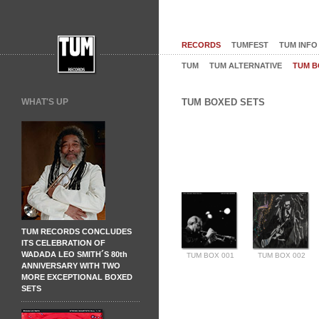
RECORDS
TUMFEST
TUM INFO
TUM
TUM ALTERNATIVE
TUM B
WHAT'S UP
TUM BOXED SETS
TUM RECORDS CONCLUDES
ITS CELEBRATION OF
WADADA LEO SMITH´S 80th
TUM BOX 001
TUM BOX 002
ANNIVERSARY WITH TWO
MORE EXCEPTIONAL BOXED
SETS