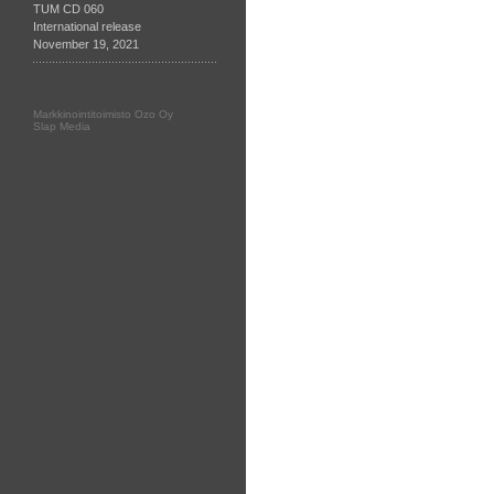
TUM CD 060
International release
November 19, 2021
Markkinointitoimisto Ozo Oy
Slap Media