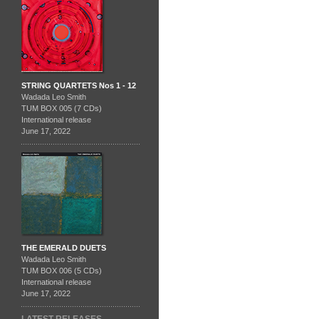
STRING QUARTETS Nos 1 - 12
Wadada Leo Smith
TUM BOX 005 (7 CDs)
International release
June 17, 2022
THE EMERALD DUETS
Wadada Leo Smith
TUM BOX 006 (5 CDs)
International release
June 17, 2022