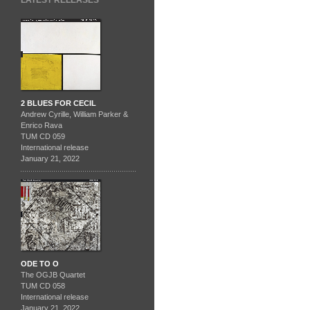
LATEST RELEASES
2 BLUES FOR CECIL
Andrew Cyrille, William Parker &
Enrico Rava
TUM CD 059
International release
January 21, 2022
ODE TO O
The OGJB Quartet
TUM CD 058
International release
January 21, 2022