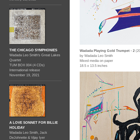
THE CHICAGO SYMPHONIES
Wadada Playing Gold Trumpet - 2
(2
Wadada Leo Smith's Great Lakes
by Wadada Leo Smith
Quartet
Mixed media on paper
TUM BOX 004 (4 CDs)
18.5 x 13.5 inches
International release
November 19, 2021
A LOVE SONNET FOR BILLIE
HOLIDAY
Wadada Leo Smith, Jack
DeJohnette & Vijay Iyer