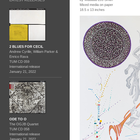
LATEST RELEASES
Mixed media on paper
18.5 x 13 inches
2 BLUES FOR CECIL
Andrew Cyrille, William Parker &
Enrico Rava
TUM CD 059
International release
January 21, 2022
ODE TO O
The OGJB Quartet
TUM CD 058
International release
January 21, 2022