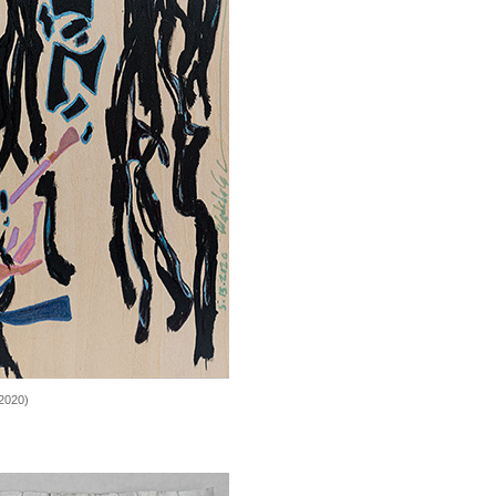
2020)