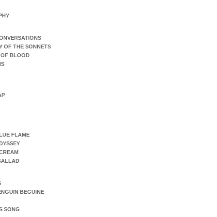
PHY
ONVERSATIONS
Y OF THE SONNETS
 OF BLOOD
NS
AP
LUE FLAME
DYSSEY
SCREAM
 BALLAD
S
ENGUIN BEGUINE
S SONG