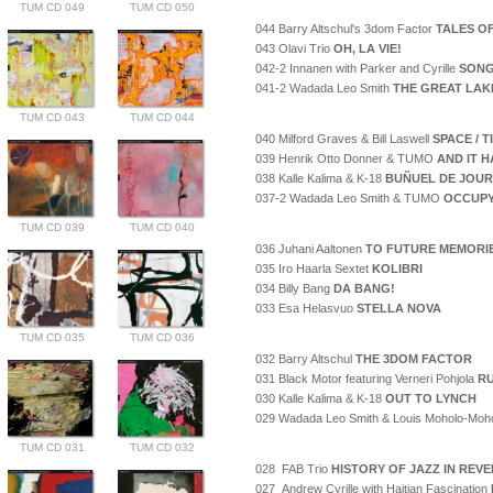
TUM CD 049
TUM CD 050
044 Barry Altschul's 3dom Factor
TALES O
043 Olavi Trio
OH, LA VIE!
042-2 Innanen with Parker and Cyrille
SONG
041-2 Wadada Leo Smith
THE GREAT LAK
TUM CD 043
TUM CD 044
040 Milford Graves & Bill Laswell
SPACE / 
039 Henrik Otto Donner & TUMO
AND IT H
038 Kalle Kalima & K-18
BUÑUEL DE JOUR
037-2 Wadada Leo Smith & TUMO
OCCUPY
TUM CD 039
TUM CD 040
036 Juhani Aaltonen
TO FUTURE MEMORI
035 Iro Haarla Sextet
KOLIBRI
034 Billy Bang
DA BANG!
033 Esa Helasvuo
STELLA NOVA
TUM CD 035
TUM CD 036
032 Barry Altschul
THE 3DOM FACTOR
031 Black Motor featuring Verneri Pohjola
RU
030 Kalle Kalima & K-18
OUT TO LYNCH
029 Wadada Leo Smith & Louis Moholo-Moh
TUM CD 031
TUM CD 032
028 FAB Trio
HISTORY OF JAZZ IN REV
027 Andrew Cyrille with Haitian Fascination