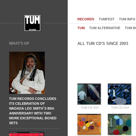
RECORDS
TUMFEST
TUM INFO
TUM
TUM ALTERNATIVE
TUM B
WHAT'S UP
ALL TUM CD'S SINCE 2003
TUM RECORDS CONCLUDES
ITS CELEBRATION OF
TUM CD 053
TUM CD 054
WADADA LEO SMITH´S 80th
ANNIVERSARY WITH TWO
MORE EXCEPTIONAL BOXED
SETS