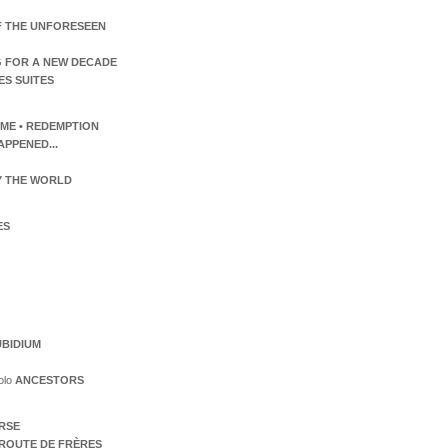
F THE UNFORESEEN
 FOR A NEW DECADE
ES SUITES
TIME • REDEMPTION
APPENED...
 THE WORLD
ES
BIDIUM
olo
ANCESTORS
ERSE
ROUTE DE FRÈRES