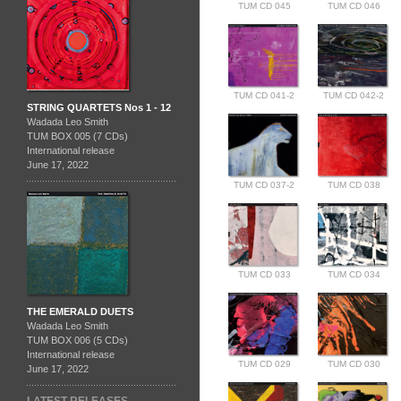
TUM CD 045
TUM CD 046
TUM CD 041-2
TUM CD 042-2
STRING QUARTETS Nos 1 - 12
Wadada Leo Smith
TUM BOX 005 (7 CDs)
International release
June 17, 2022
TUM CD 037-2
TUM CD 038
TUM CD 033
TUM CD 034
THE EMERALD DUETS
Wadada Leo Smith
TUM BOX 006 (5 CDs)
International release
TUM CD 029
TUM CD 030
June 17, 2022