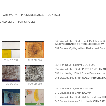
ART WORK
PRESS RELEASES
CONTACT
OXED SETS
TUM SINGLES
060 Wadada Leo Smith, Jack DeJohnette & V
A LOVE SONNET FOR BILLIE HOLIDAY
059 Andrew Cyrille, William Parker and Enr
TUM CD 059
TUM CD 060
058 The OGJB Quartet
ODE TO O
057 Wadada Leo Smith
PURE LOVE. AN O
054 Iro Haarla, Ulf Krokfors & Barry Altschul
053 Wadada Leo Smith
SOLO: REFLECTI
TUM CD 057
TUM CD 058
050 The OGJB Quartet
BAMAKO
049 Wadada Leo Smith
NAJWA
046 Wadada Leo Smith & John Lindberg
CE
045 Juhani Aaltonen & Iro Haarla
KIRKAST