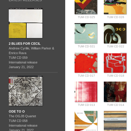
LATEST RELEASES
TUM CD 025
TUM CD 026
2 BLUES FOR CECIL
TUM CD 021
TUM CD 022
Andrew Cyrille, William Parker &
Enrico Rava
TUM CD 059
International release
January 21, 2022
TUM CD 017
TUM CD 018
TUM CD 013
TUM CD 014
ODE TO O
The OGJB Quartet
TUM CD 058
International release
January 21, 2022