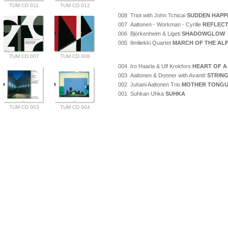
TUM CD 011
TUM CD 012
008 Triot with John Tchicai
SUDDEN HAPP
007 Aaltonen - Workman - Cyrille
REFLECT
006 Björkenheim & Ligeti
SHADOWGLOW
005 Ilmiliekki Quartet
MARCH OF THE AL
TUM CD 007
TUM CD 008
004 Iro Haarla & Ulf Krokfors
HEART OF A
003 Aaltonen & Donner with Avanti!
STRING
002 Juhani Aaltonen Trio
MOTHER TONG
001 Suhkan Uhka
SUHKA
TUM CD 003
TUM CD 004