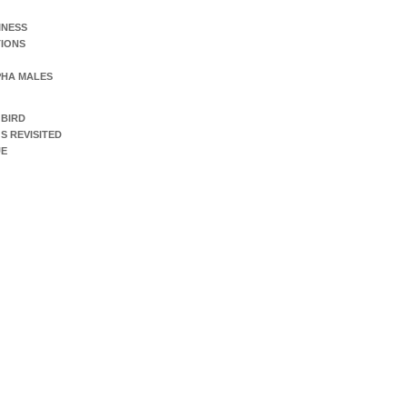
INESS
IONS
PHA MALES
 BIRD
S REVISITED
UE