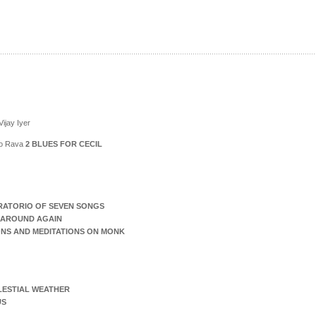
ijay Iyer
ico Rava
2 BLUES FOR CECIL
RATORIO OF SEVEN SONGS
AROUND AGAIN
ONS AND MEDITATIONS ON MONK
LESTIAL WEATHER
US