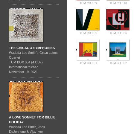
TUM CD 009
TUM CD 010
TUM CD 005
TUM CD 006
THE CHICAGO SYMPHONIES
Wadada Leo Smith's Great Lakes
Quartet
TUM BOX 004 (4 CDs)
TUM CD 001
TUM CD 002
International release
November 19, 2021
A LOVE SONNET FOR BILLIE
HOLIDAY
Wadada Leo Smith, Jack
DeJohnette & Vijay Iyer