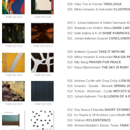
026 Olavi Trio & Friends
TRIOLOGIA
025 Mikko Innanen & Innkvisitio
CLUSTRO
TUM CD 027
TUM CD 028
024-2 Juhani Aaltonen & Heikki Sarmanto
C
023 Wadada Leo Smith's Mbira
DARK LAD
022 Kalle Kalima & K-18
SOME KUBRICKS
021 Juhani Aaltonen Quartet
CONCLUSIO
TUM CD 023
TUM CD 024-2
020 Ilmiliekki Quartet
TAKE IT WITH ME
019 Mikko Innanen & Innkvisitio
PAA-DA-P
018 Billy Bang
PRAYER FOR PEACE
017 Raoul Björkenheim
THE SKY IS RUBY
TUM CD 019
TUM CD 020
016 Andrew Cyrille with Greg Osby
LOW B
015 Innanen - Sooäär - Bennink
SPRING O
014 Tchicai - Workman - Cyrille
WITCH’S 
013 Juhani Aaltonen Trio
ILLUSION OF A
TUM CD 015
TUM CD 016
012 Duo Nueva Finlandia
SHORT STORIE
011 Iro Haarla & Ulf Krokfors Loco Motife
P
010 Delirium
ECLEXISTENCE
009 Ahmed Abdullah's Ebonic Tones
TARA'