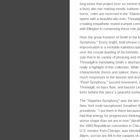
long tones that project ever so serene
a busy alto sax making mostly subtone 
horns´ roles are reversed in the "Di
opens with a beautiful alto solo, Thread
creating empathetic muted trumpet com
with Ellington in composing these role p
Hear the great freedom of Smith in the
Symphony." Every bright, bold phrase c
improvisation is a veritable kaleidoscope
over the crucial duetting of DeJohnette. 
solo that in its variety of phrasing and
Threadgill is translating Smith´s abstrac
really a highlight of this collection. While
characteristic thorns and spikes; there a
much responses to the bassist and dru
"Pearl Symphony," second movement, aft
Threadgill, on bass flute, and bassist Li
lurks behind this piece´s peaceful surfa
The "Sapphire Symphony" was the last t
New York multi-saxophonist Jonathon Haf
presidents: "I put them in there because
had that energy for progressive thinking.
worse shape than we are in now." Abrah
the 1860 Republican convention in Chi
U.S. senator from Chicago, was elected 
Alarm, sorrow are felt in the variants of