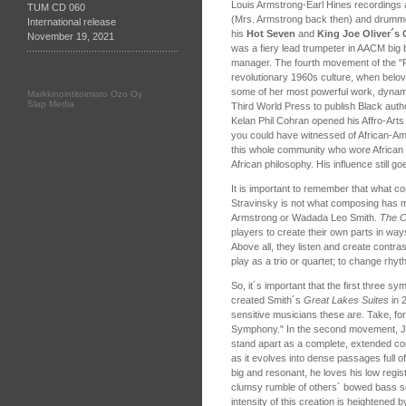
Louis Armstrong-Earl Hines recordings a
TUM CD 060
(Mrs. Armstrong back then) and drumme
International release
his
Hot Seven
and
King Joe Oliver´s
November 19, 2021
was a fiery lead trumpeter in AACM big
manager. The fourth movement of the 
revolutionary 1960s culture, when bel
some of her most powerful work, dynam
Markkinointitoimisto Ozo Oy
Slap Media
Third World Press to publish Black auth
Kelan Phil Cohran opened his Affro-Arts 
you could have witnessed of African-Ame
this whole community who wore African c
African philosophy. His influence still go
It is important to remember that what 
Stravinsky is not what composing has me
Armstrong or Wadada Leo Smith.
The C
players to create their own parts in wa
Above all, they listen and create contras
play as a trio or quartet; to change r
So, it´s important that the first three s
created Smith´s
Great Lakes Suites
in 
sensitive musicians these are. Take, for
Symphony." In the second movement, Joh
stand apart as a complete, extended con
as it evolves into dense passages full o
big and resonant, he loves his low regis
clumsy rumble of others´ bowed bass sol
intensity of this creation is heightened 