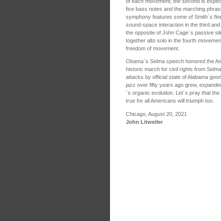
of each movement; the second is especia
five bass notes and the marching phras
symphony features some of Smith´s fines
sound-space interaction in the third and
the opposite of John Cage´s passive sile
together alto solo in the fourth moveme
freedom of movement.
Obama´s Selma speech honored the Ame
historic march for civil rights from Selm
attacks by official state of Alabama go
jazz over fifty years ago grew, expanded
´s organic evolution. Let´s pray that the
true for all Americans will triumph too.
Chicago, August 20, 2021
John Litweiler