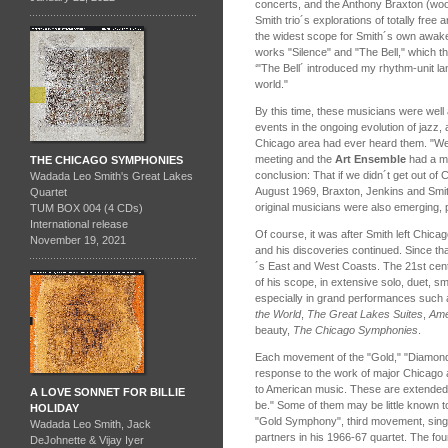
concerts, and the Anthony Braxton (wood
Smith trio´s explorations of totally fre
the widest scope for Smith´s own awak
works "Silence" and "The Bell," which th
‘"The Bell´ introduced my rhythm-unit 
world."
By this time, these musicians were well
events in the ongoing evolution of jazz,
Chicago area had ever heard them. "We
meeting and the
Art Ensemble
had a me
THE CHICAGO SYMPHONIES
conclusion: That if we didn´t get out of 
Wadada Leo Smith's Great Lakes
August 1969, Braxton, Jenkins and Smit
Quartet
original musicians were also emerging,
TUM BOX 004 (4 CDs)
International release
Of course, it was after Smith left Chica
November 19, 2021
and his discoveries continued. Since th
´s East and West Coasts. The 21st cent
of his scope, in extensive solo, duet, 
especially in grand performances such 
the World
,
The Great Lakes Suites
,
Ame
beauty,
The Chicago Symphonies
.
Each movement of the "Gold," "Diamond
response to the work of major Chicago ar
to American music. These are extended
A LOVE SONNET FOR BILLIE
be." Some of them may be little known 
HOLIDAY
"Gold Symphony", third movement, sin
Wadada Leo Smith, Jack
partners in his 1966-67 quartet. The f
DeJohnette & Vijay Iyer