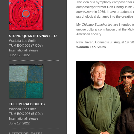
The idea of a symphony composed for a 
composer/performer Don Cherry in his 
Improvisers
in 1966. I have broadened thi
psychological dynamic into the creative
My
Chicago Symphonies
are intended to
unique cultural contribution that the Mi
American society.
STRING QUARTETS Nos 1 - 12
Wadada Leo Smith
New Haven, Connecticut, August 19, 2
TUM BOX 005 (7 CDs)
Wadada Leo Smith
International release
...
June 17, 2022
THE EMERALD DUETS
Wadada Leo Smith
TUM BOX 006 (5 CDs)
International release
June 17, 2022