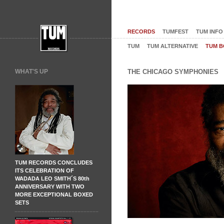
RECORDS
TUMFEST
TUM INFO
TUM
TUM ALTERNATIVE
TUM B
WHAT'S UP
THE CHICAGO SYMPHONIES
TUM RECORDS CONCLUDES
ITS CELEBRATION OF
WADADA LEO SMITH´S 80th
ANNIVERSARY WITH TWO
MORE EXCEPTIONAL BOXED
SETS