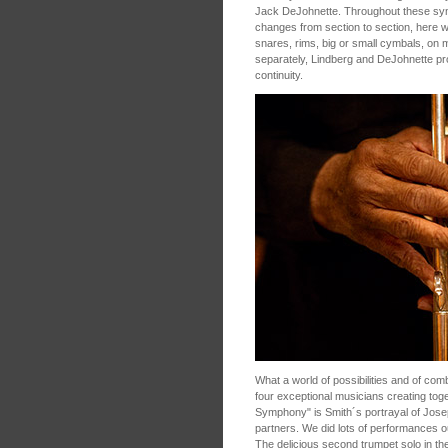
Jack DeJohnette. Throughout these sy
changes from section to section, here wi
snares, rims, big or small cymbals, on 
separately, Lindberg and DeJohnette p
continuity.
What a world of possibilities and of com
four exceptional musicians creating tog
Symphony" is Smith´s portrayal of Jose
partners. We did lots of performances 
The delicious second trumpet solo in th