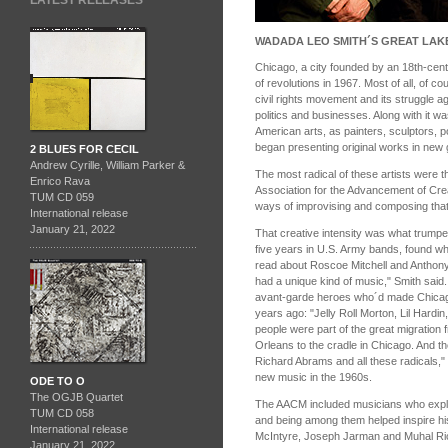
LATEST RELEASES
WADADA LEO SMITH´S GREAT LAK
Chicago, a city founded by an 18th-cen
of revolutions in 1967. Most of all, of co
civil rights movement and its struggle ag
politics and businesses. Along with it wa
American arts, as painters, sculptors, p
began presenting original works in new g
2 BLUES FOR CECIL
Andrew Cyrille, William Parker &
The most radical of these artists were 
Enrico Rava
Association for the Advancement of Cre
TUM CD 059
ways of improvising and composing that 
International release
January 21, 2022
That creative intensity was what trump
five years in U.S. Army bands, found w
read about Roscoe Mitchell and Anthon
had a unique kind of music," Smith said.
avant-garde heroes who´d made Chicago
years ago: "Jelly Roll Morton, Lil Hardin
people were part of the great migration 
Orleans to the cradle in Chicago. And 
Richard Abrams and all these radicals,"
new music in the 1960s.
ODE TO O
The OGJB Quartet
The AACM included musicians who explo
TUM CD 058
and being among them helped inspire h
International release
McIntyre, Joseph Jarman and Muhal Rich
January 21, 2022