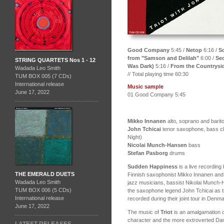
Good Company
5:45 /
Netop
6:16 /
Sc
from "Samson and Delilah"
6:00 /
Sec
STRING QUARTETS Nos 1 - 12
Was Dark)
5:16 /
From the Countrysi
Wadada Leo Smith
// Total playing time 60:30
TUM BOX 005 (7 CDs)
International release
Music sample
June 17, 2022
01 Good Company 5:45
Mikko Innanen
alto, soprano and bari
John Tchicai
tenor saxophone, bass cl
Night)
Nicolai Munch-Hansen
bass
Stefan Pasborg
drums
Sudden Happiness
is a live recording
THE EMERALD DUETS
Finnish saxophonist Mikko Innanen an
Wadada Leo Smith
jazz musicians, bassist Nikolai Munch
TUM BOX 006 (5 CDs)
the saxophone legend John Tchicai as t
International release
recorded during their joint tour in Den
June 17, 2022
The music of
Triot
is an amalgamation o
character and the more extroverted Dan