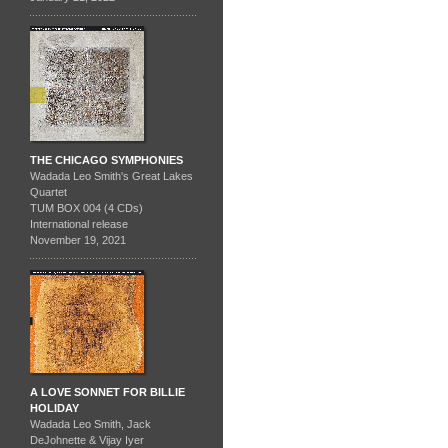
THE CHICAGO SYMPHONIES
Wadada Leo Smith's Great Lakes
Quartet
TUM BOX 004 (4 CDs)
International release
November 19, 2021
A LOVE SONNET FOR BILLIE
HOLIDAY
Wadada Leo Smith, Jack
DeJohnette & Vijay Iyer