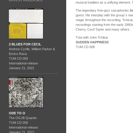
LATEST RELEASES
musical tradition as a unifying element. 
The legendary free-jazz saxophonist
Jo
guest. His interplay with the group´s o
magic throughout the recording. Tchicai,
recordings starting from the early 1960
Cherry, Cecil Taylor and many others.
Triot with John Tchikai
SUDDEN HAPPINESS
2 BLUES FOR CECIL
TUM CD 008
Andrew Cyrille, William Parker &
Enrico Rava
TUM CD 059
International release
January 21, 2022
ODE TO O
The OGJB Quartet
TUM CD 058
International release
January 21, 2022