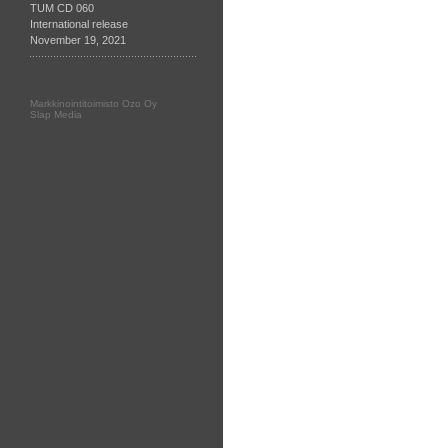
TUM CD 060
International release
November 19, 2021
Markkinointitoimisto Ozo Oy
Slap Media