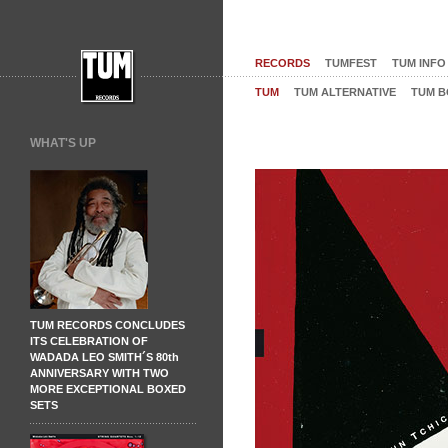
RECORDS
TUMFEST
TUM INFO
TUM
TUM ALTERNATIVE
TUM B
WHAT'S UP
TUM RECORDS CONCLUDES
ITS CELEBRATION OF
WADADA LEO SMITH´S 80th
ANNIVERSARY WITH TWO
MORE EXCEPTIONAL BOXED
SETS