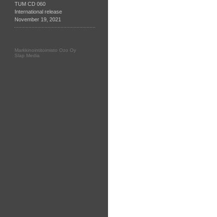
TUM CD 060
International release
November 19, 2021
Markkinointitoimisto Ozo Oy
Slap Media