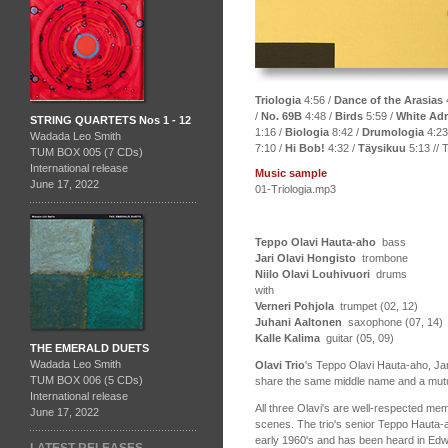
Triologia
4:56 /
Dance of the Arasias
/
No. 69B
4:48 /
Birds
5:59 /
White Adr
STRING QUARTETS Nos 1 - 12
1:16 /
Biologia
8:42 /
Drumologia
4:23
Wadada Leo Smith
7:10 /
Hi Bob!
4:32 /
Täysikuu
5:13 // 
TUM BOX 005 (7 CDs)
International release
Music sample
June 17, 2022
01-Triologia.mp3
Teppo Olavi Hauta-aho
bass
Jari Olavi Hongisto
trombone
Niilo Olavi Louhivuori
drums
with
Verneri Pohjola
trumpet (02, 12)
Juhani Aaltonen
saxophone (07, 14)
Kalle Kalima
guitar (05, 09)
THE EMERALD DUETS
Wadada Leo Smith
Olavi Trio
's Teppo Olavi Hauta-aho, Jar
TUM BOX 006 (5 CDs)
share the same middle name and a mutual
International release
All three Olavi's are well-respected me
June 17, 2022
scenes. The trio's senior Teppo Hauta-
early 1960's and has been heard in Edw