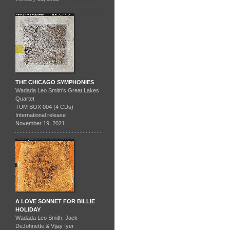
THE CHICAGO SYMPHONIES
Wadada Leo Smith's Great Lakes
Quartet
TUM BOX 004 (4 CDs)
International release
November 19, 2021
A LOVE SONNET FOR BILLIE
HOLIDAY
Wadada Leo Smith, Jack
DeJohnette & Vijay Iyer