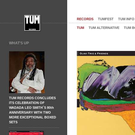
RECORDS
TUMFEST
TUM INFO
TUM
TUM ALTERNATIVE
TUM B
WHAT'S UP
TUM RECORDS CONCLUDES
ITS CELEBRATION OF
WADADA LEO SMITH´S 80th
ANNIVERSARY WITH TWO
MORE EXCEPTIONAL BOXED
SETS