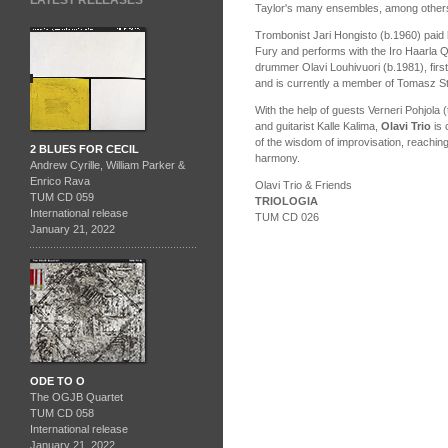
LATEST RELEASES
Taylor's many ensembles, among other
Trombonist Jari Hongisto (b.1960) paid
Fury and performs with the Iro Haarla Q
drummer Olavi Louhivuori (b.1981), firs
and is currently a member of Tomasz St
With the help of guests Verneri Pohjola
and guitarist Kalle Kalima,
Olavi Trio
is 
of the wisdom of improvisation, reaching
2 BLUES FOR CECIL
harmony.
Andrew Cyrille, William Parker &
Enrico Rava
Olavi Trio & Friends
TUM CD 059
TRIOLOGIA
International release
TUM CD 026
January 21, 2022
ODE TO O
The OGJB Quartet
TUM CD 058
International release
January 21, 2022