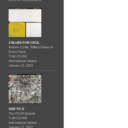
LATEST RELEASES
2 BLUES FOR CECIL
Andrew Cyrille, William Parker &
Enrico Rava
TUM CD 059
International release
January 21, 2022
ODE TO O
The OGJB Quartet
TUM CD 058
International release
January 21, 2022