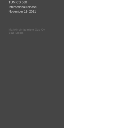
TUM CD 060
International release
November 19, 2021
Markkinointitoimisto Ozo Oy
Slap Media