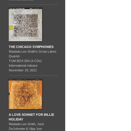
THE CHICAGO SYMPHONIES
Wadada Leo Smith's Great Lakes
Quartet
TUM BOX 004 (4 CDs)
International release
November 19, 2021
A LOVE SONNET FOR BILLIE
HOLIDAY
Wadada Leo Smith, Jack
DeJohnette & Vijay Iyer