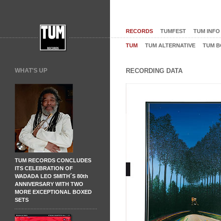
RECORDS
TUMFEST
TUM INFO
TUM
TUM ALTERNATIVE
TUM B
WHAT'S UP
RECORDING DATA
TUM RECORDS CONCLUDES
ITS CELEBRATION OF
WADADA LEO SMITH´S 80th
ANNIVERSARY WITH TWO
MORE EXCEPTIONAL BOXED
SETS