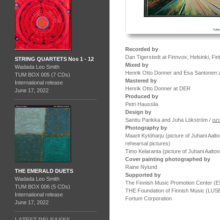
Recorded by
Dan Tigerstedt at Finnvox, Helsinki, F
STRING QUARTETS Nos 1 - 12
Mixed by
Wadada Leo Smith
Henrik Otto Donner and Esa Santonen a
TUM BOX 005 (7 CDs)
Mastered by
International release
Henrik Otto Donner at DER
June 17, 2022
Produced by
Petri Haussila
Design by
Santtu Parikka and Juha Lökström /
oz
Photography by
Maarit Kytöharju (picture of Juhani Aal
rehearsal pictures)
Timo Kelaranta (picture of Juhani Aalto
Cover painting photographed by
Raine Nylund
THE EMERALD DUETS
Supported by
Wadada Leo Smith
The Finnish Music Promotion Center (
TUM BOX 006 (5 CDs)
THE Foundation of Finnish Music (LUS
International release
Fortum Corporation
June 17, 2022