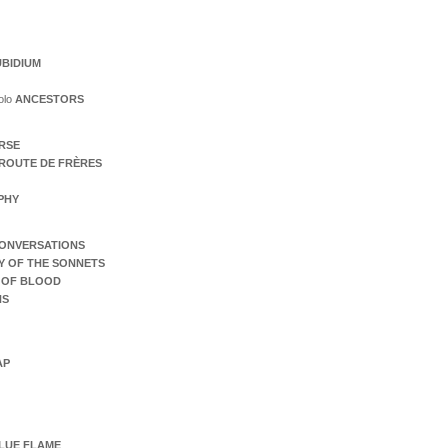
BIDIUM
olo
ANCESTORS
ERSE
ROUTE DE FRÈRES
PHY
ONVERSATIONS
Y OF THE SONNETS
 OF BLOOD
NS
AP
LUE FLAME