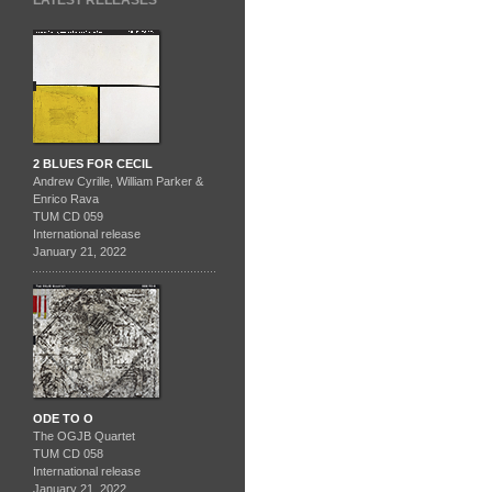
LATEST RELEASES
2 BLUES FOR CECIL
Andrew Cyrille, William Parker &
Enrico Rava
TUM CD 059
International release
January 21, 2022
ODE TO O
The OGJB Quartet
TUM CD 058
International release
January 21, 2022