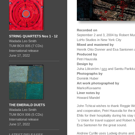
Recorded on
September 2 and 3, 2004 by Robert Muss
STRING QUARTETS Nos 1 - 12
LoHo Studios in New York City
Wadada Leo Smith
Mixed and mastered by
TUM BOX 005 (7 CDs)
Henrik Otto Donner and Esa Santonen a
International release
Produced by
June 17, 2022
Petri Haussila
Design by
Juha Lökström /
ozo
and Santtu Parikk
Photographs by
Dominik Huber
Art work photographed by
Marko/Kuvaamo
Liner notes by
Howard Mandel
THE EMERALD DUETS
John Tchicai wishes to thank Reggie Wor
Wadada Leo Smith
and cooperation, Petri Haussila for the 
TUM BOX 006 (5 CDs)
Ehlis for their hospitality during his s
International release
´s Union for travel support and Robert
June 17, 2022
Esa Santonen for the great sound.
Andrew Cyrille uses Ludwig drums and Z