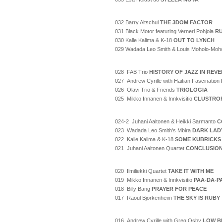
032 Barry Altschul
THE 3DOM FACTOR
031 Black Motor featuring Verneri Pohjola
RU
030 Kalle Kalima & K-18
OUT TO LYNCH
029 Wadada Leo Smith & Louis Moholo-Moh
028 FAB Trio
HISTORY OF JAZZ IN REV
027 Andrew Cyrille with Haitian Fascination
026 Olavi Trio & Friends
TRIOLOGIA
025 Mikko Innanen & Innkvisitio
CLUSTRO
024-2 Juhani Aaltonen & Heikki Sarmanto
C
023 Wadada Leo Smith's Mbira
DARK LAD
022 Kalle Kalima & K-18
SOME KUBRICKS
021 Juhani Aaltonen Quartet
CONCLUSIO
020 Ilmiliekki Quartet
TAKE IT WITH ME
019 Mikko Innanen & Innkvisitio
PAA-DA-P
018 Billy Bang
PRAYER FOR PEACE
017 Raoul Björkenheim
THE SKY IS RUBY
016 Andrew Cyrille with Greg Osby
LOW B