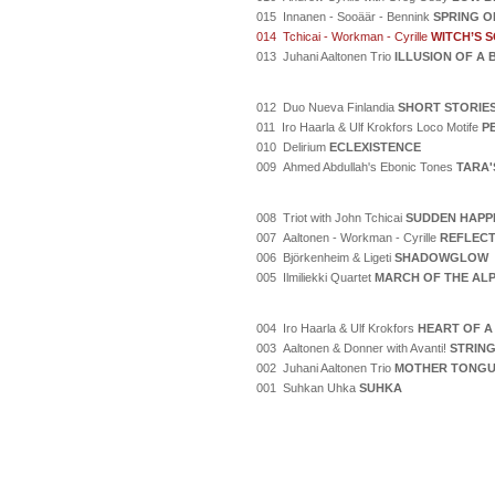
015 Innanen - Sooäär - Bennink
SPRING O
014 Tchicai - Workman - Cyrille
WITCH’S 
013 Juhani Aaltonen Trio
ILLUSION OF A
012 Duo Nueva Finlandia
SHORT STORIE
011 Iro Haarla & Ulf Krokfors Loco Motife
P
010 Delirium
ECLEXISTENCE
009 Ahmed Abdullah's Ebonic Tones
TARA'
008 Triot with John Tchicai
SUDDEN HAPP
007 Aaltonen - Workman - Cyrille
REFLECT
006 Björkenheim & Ligeti
SHADOWGLOW
005 Ilmiliekki Quartet
MARCH OF THE AL
004 Iro Haarla & Ulf Krokfors
HEART OF A
003 Aaltonen & Donner with Avanti!
STRING
002 Juhani Aaltonen Trio
MOTHER TONG
001 Suhkan Uhka
SUHKA