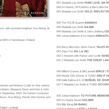
057 Wadada Leo Smith
PURE LOVE. AN O
054 Iro Haarla, Ulf Krokfors & Barry Altschul
053 Wadada Leo Smith
SOLO: REFLECTI
050 The OGJB Quartet
BAMAKO
049 Wadada Leo Smith
NAJWA
o, with assistant engineer Gus Aberg, at
046 Wadada Leo Smith & John Lindberg
CE
045 Juhani Aaltonen & Iro Haarla
KIRKAST
t DER in Tammisaari, Finland
044 Barry Altschul's 3dom Factor
TALES O
043 Olavi Trio
OH, LA VIE!
a
042-2 Innanen with Parker and Cyrille
SONG
041-2 Wadada Leo Smith
THE GREAT LAK
040 Milford Graves & Bill Laswell
SPACE / 
039 Henrik Otto Donner & TUMO
AND IT H
038 Kalle Kalima & K-18
BUÑUEL DE JOUR
037-2 Wadada Leo Smith & TUMO
OCCUPY
kman and Andrew Cyrille for their artistry
invitation, Margaret Davis and Kate & John
tay in September 2004, the Danish Composer
036 Juhani Aaltonen
TO FUTURE MEMORI
 Musso, Gus Aberg, Henrik Otto Donner and
035 Iro Haarla Sextet
KOLIBRI
034 Billy Bang
DA BANG!
ildjian cymbals
033 Esa Helasvuo
STELLA NOVA