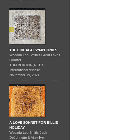
THE CHICAGO SYMPHONIES
Wadada Leo Smith's Great Lakes
Quartet
TUM BOX 004 (4 CDs)
International release
November 19, 2021
A LOVE SONNET FOR BILLIE
HOLIDAY
Wadada Leo Smith, Jack
DeJohnette & Vijay Iyer