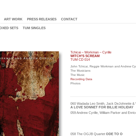
ART WORK
PRESS RELEASES
CONTACT
OXED SETS
TUM SINGLES
Tchicai – Workman – Cyrille
WITCH’S SCREAM
TUM CD 014
John Tchicai, Reggie Workman and Andrew Cyri
The Musicians
The Music
Recording Data
Photos
060 Wadada Leo Smith, Jack DeJohnette & V
A LOVE SONNET FOR BILLIE HOLIDAY
059 Andrew Cyrille, William Parker and Enr
058 The OGJB Quartet
ODE TO O