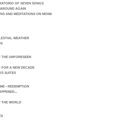
RATORIO OF SEVEN SONGS
AROUND AGAIN
ONS AND MEDITATIONS ON MONK
LESTIAL WEATHER
US
F THE UNFORESEEN
 FOR A NEW DECADE
ES SUITES
TIME • REDEMPTION
APPENED...
 THE WORLD
ES