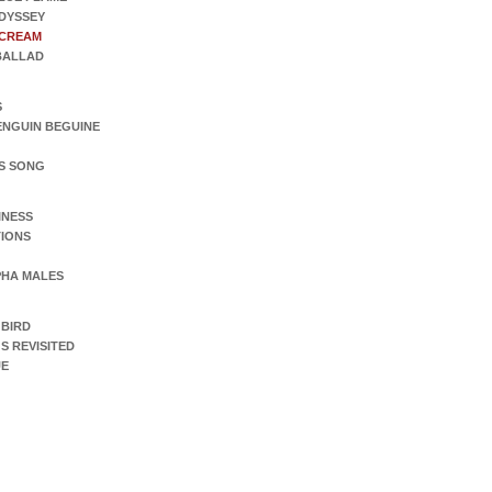
DYSSEY
SCREAM
 BALLAD
S
ENGUIN BEGUINE
S SONG
INESS
IONS
PHA MALES
 BIRD
S REVISITED
UE