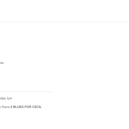
lle
ijay Iyer
ico Rava
2 BLUES FOR CECIL