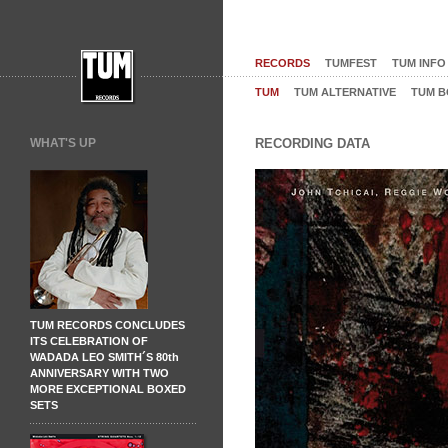
RECORDS
TUMFEST
TUM INFO
TUM
TUM ALTERNATIVE
TUM B
WHAT'S UP
RECORDING DATA
TUM RECORDS CONCLUDES
ITS CELEBRATION OF
WADADA LEO SMITH´S 80th
ANNIVERSARY WITH TWO
MORE EXCEPTIONAL BOXED
SETS