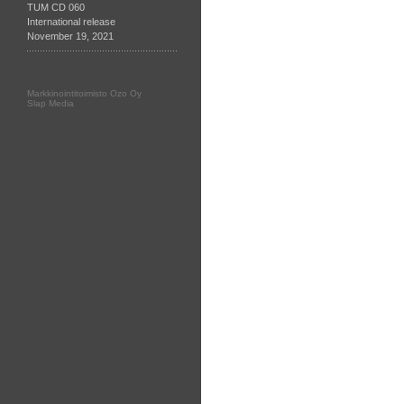
TUM CD 060
International release
November 19, 2021
Markkinointitoimisto Ozo Oy
Slap Media