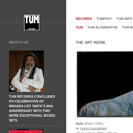
RECORDS
TUMFEST
TUM INFO
TUM
TUM ALTERNATIVE
TUM B
WHAT'S UP
THE ART WORK
TUM RECORDS CONCLUDES
ITS CELEBRATION OF
WADADA LEO SMITH´S 80th
ANNIVERSARY WITH TWO
MORE EXCEPTIONAL BOXED
SETS
Sade
(Rain) (1981)
by
Leena Luostarinen
Oil on canvas, 100 x 180 cm