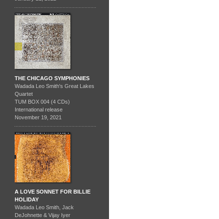
THE CHICAGO SYMPHONIES
Wadada Leo Smith's Great Lakes
Quartet
TUM BOX 004 (4 CDs)
International release
November 19, 2021
A LOVE SONNET FOR BILLIE
HOLIDAY
Wadada Leo Smith, Jack
DeJohnette & Vijay Iyer