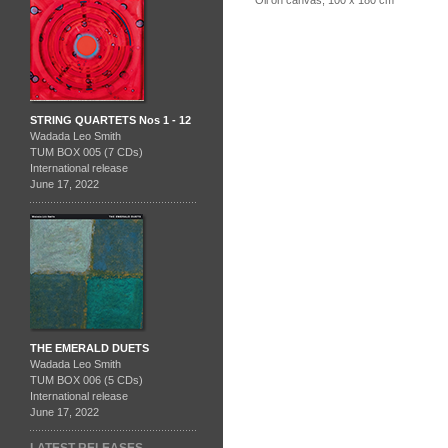
STRING QUARTETS Nos 1 - 12
Wadada Leo Smith
TUM BOX 005 (7 CDs)
International release
June 17, 2022
THE EMERALD DUETS
Wadada Leo Smith
TUM BOX 006 (5 CDs)
International release
June 17, 2022