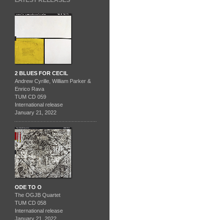
LATEST RELEASES
2 BLUES FOR CECIL
Andrew Cyrille, William Parker &
Enrico Rava
TUM CD 059
International release
January 21, 2022
ODE TO O
The OGJB Quartet
TUM CD 058
International release
January 21, 2022