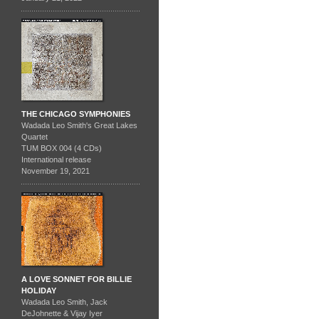
THE CHICAGO SYMPHONIES
Wadada Leo Smith's Great Lakes
Quartet
TUM BOX 004 (4 CDs)
International release
November 19, 2021
A LOVE SONNET FOR BILLIE
HOLIDAY
Wadada Leo Smith, Jack
DeJohnette & Vijay Iyer