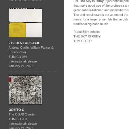
LATEST RELEASES
For
The Sky Is Ruby
, Björkenheim penn
that make good use of the orchestra and
great Juhani Aaltonen and pianist/harpis
The end result stands out as one of the
music for a larger ensemble that avoids
traditional big band music.
Raoul Björkenheim
THE SKY IS RUBY
TUM CD 017
2 BLUES FOR CECIL
Andrew Cyrille, William Parker &
Enrico Rava
TUM CD 059
International release
January 21, 2022
ODE TO O
The OGJB Quartet
TUM CD 058
International release
January 21, 2022