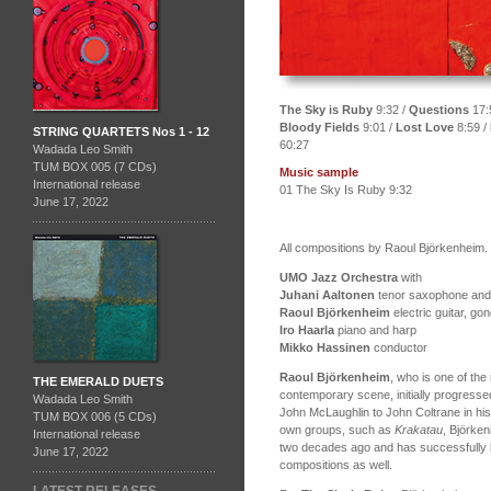
The Sky is Ruby
9:32 /
Questions
17:
Bloody Fields
9:01 /
Lost Love
8:59 /
STRING QUARTETS Nos 1 - 12
60:27
Wadada Leo Smith
TUM BOX 005 (7 CDs)
Music sample
International release
01 The Sky Is Ruby 9:32
June 17, 2022
All compositions by Raoul Björkenheim.
UMO Jazz Orchestra
with
Juhani Aaltonen
tenor saxophone and a
Raoul Björkenheim
electric guitar, g
Iro Haarla
piano and harp
Mikko Hassinen
conductor
Raoul Björkenheim
, who is one of the
THE EMERALD DUETS
contemporary scene, initially progress
Wadada Leo Smith
John McLaughlin to John Coltrane in his
TUM BOX 006 (5 CDs)
own groups, such as
Krakatau
, Björke
International release
two decades ago and has successfully b
June 17, 2022
compositions as well.