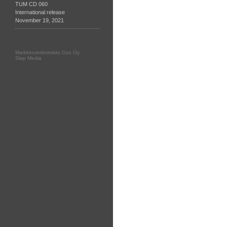
TUM CD 060
International release
November 19, 2021
Markkinointitoimisto Ozo Oy
Slap Media