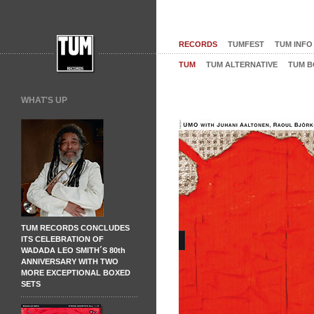
RECORDS
TUMFEST
TUM INFO
TUM
TUM ALTERNATIVE
TUM B
WHAT'S UP
TUM RECORDS CONCLUDES
ITS CELEBRATION OF
WADADA LEO SMITH´S 80th
ANNIVERSARY WITH TWO
MORE EXCEPTIONAL BOXED
SETS