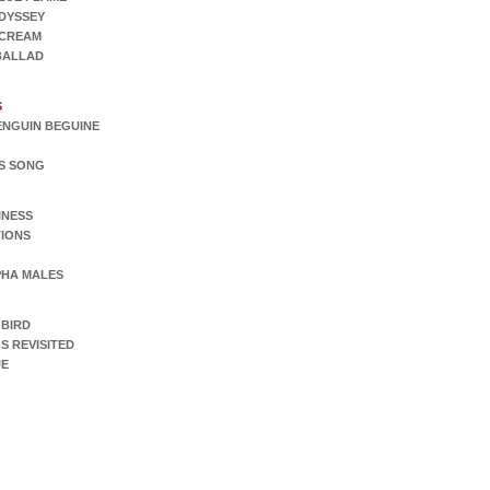
DYSSEY
SCREAM
 BALLAD
S
ENGUIN BEGUINE
S SONG
INESS
IONS
PHA MALES
 BIRD
S REVISITED
UE