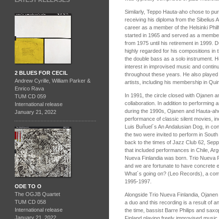
LATEST RELEASES
Similarly, Teppo Hauta-aho chose to pursu
receiving his diploma from the Sibelius
career as a member of the Helsinki Phi
started in 1965 and served as a member
from 1975 until his retirement in 1999.
highly regarded for his compositions in t
the double bass as a solo instrument. 
interest in improvised music and contin
2 BLUES FOR CECIL
throughout these years. He also played 
Andrew Cyrille, William Parker &
artists, including his membership in Qui
Enrico Rava
In 1991, the circle closed with Ojanen a
TUM CD 059
collaboration. In addition to performing 
International release
during the 1990s, Ojanen and Hauta-ah
January 21, 2022
performance of classic silent movies, in
Luis Buñuel´s An Andalusian Dog, in conn
the two were invited to perform in Sout
back to the times of Jazz Club 62, Seppo
that included performances in Chile, Arg
Nueva Finlandia was born. Trio Nueva F
and we are fortunate to have concrete ev
What´s going on? (Leo Records), a compi
1995-1997.
ODE TO O
The OGJB Quartet
Alongside Trio Nueva Finlandia, Ojanen
TUM CD 058
a duo and this recording is a result of 
International release
the time, bassist Barre Philips and saxo
January 21, 2022
Finland playing freely improvised music