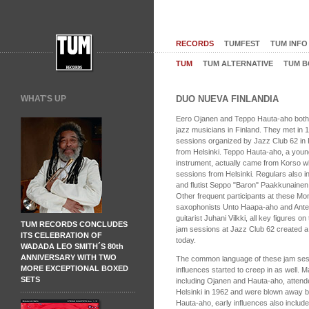
RECORDS
TUMFEST
TUM INFO
TUM
TUM ALTERNATIVE
TUM B
WHAT'S UP
DUO NUEVA FINLANDIA
Eero Ojanen and Teppo Hauta-aho both b
jazz musicians in Finland. They met in
sessions organized by Jazz Club 62 in 
from Helsinki. Teppo Hauta-aho, a young 
instrument, actually came from Korso w
sessions from Helsinki. Regulars also 
and flutist Seppo "Baron" Paakkunainen
Other frequent participants at these Mo
saxophonists Unto Haapa-aho and Ante
guitarist Juhani Vilkki, all key figures o
TUM RECORDS CONCLUDES
jam sessions at Jazz Club 62 created a b
ITS CELEBRATION OF
today.
WADADA LEO SMITH´S 80th
ANNIVERSARY WITH TWO
The common language of these jam ses
MORE EXCEPTIONAL BOXED
influences started to creep in as well. M
SETS
including Ojanen and Hauta-aho, attend
Helsinki in 1962 and were blown away b
Hauta-aho, early influences also inclu