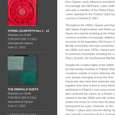
Eero Ojanen, early influences included 
increasingly also Bill Evans. Later, Kei
who was a member of the Pekka Pöyry 
Laine) opening for the Charles Lloyd Qua
concert in Helsinki in 1967.
Throughout the 1960s, Ojanen and Hauta
with Seppo Paakkunainen and Reino Lain
STRING QUARTETS Nos 1 - 12
Hauta-aho started studying at the Helsin
Wadada Leo Smith
common activities increasingly shifted to 
TUM BOX 005 (7 CDs)
sessions at the legendary Old House J
International release
literally everybody who was somebody in
June 17, 2022
the 1960s and early 1970s, Ojanen and
in numerous ensembles including the Ju
Pöyry Quartet, the Kaj Backlund Big Ba
Despite the creative highs of the 1960s 
an improvising musician in Finland. Ma
vocations outside of music whereas oth
rock groups emerging around this time.
Hauta-aho also went their separate way
together from time to time in more info
THE EMERALD DUETS
participant in Finland´s new song movem
Wadada Leo Smith
also continued his career as a theater
TUM BOX 006 (5 CDs)
started in the late 1960s and still cont
International release
written the music for more than 50 plays
June 17, 2022
background as a jazz musician. In fact
Theater´s plays and concerts during Oja
was typically comprised of jazz musicia