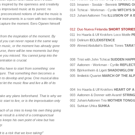
as inspired by the openness and creativity
015 Innanen - Sooäär - Bennink
SPRING O
s improvised music at its purest: no
014 Tchicai - Workman - Cyrille
WITCH’S 
o preconceived notions of what the music is
013 Juhani Aaltonen Trio
ILLUSION OF A
ir instruments in a room with two recording
capture the moment. Eero Ojanen himself
012 Duo Nueva Finlandia
SHORT STORIE
011 Iro Haarla & Ulf Krokfors Loco Motife
P
from the inspiration of the moment. By
010 Delirium
ECLEXISTENCE
and you can never repeat it the same way
009 Ahmed Abdullah's Ebonic Tones
TARA'
the music, or the moment has already gone
urse, there will be new moments but they
ne you missed. You cannot jump into the
008 Triot with John Tchicai
SUDDEN HAPP
ntration is crucial.
007 Aaltonen - Workman - Cyrille
REFLECT
? You have to start from something: one
006 Björkenheim & Ligeti
SHADOWGLOW
figure. That something then becomes a
005 Ilmiliekki Quartet
MARCH OF THE AL
n to develop and grow. One musical idea
 let the music flow and live a life of its
004 Iro Haarla & Ulf Krokfors
HEART OF A
003 Aaltonen & Donner with Avanti!
STRING
make any plans beforehand. That is why we
002 Juhani Aaltonen Trio
MOTHER TONG
 start to live, or is the improvisation only
001 Suhkan Uhka
SUHKA
ch of us tries to keep his own thing going
the result is a kind of a contrapunctual
us keeps his own point of view but has
y.
t is a risk that we love taking!"