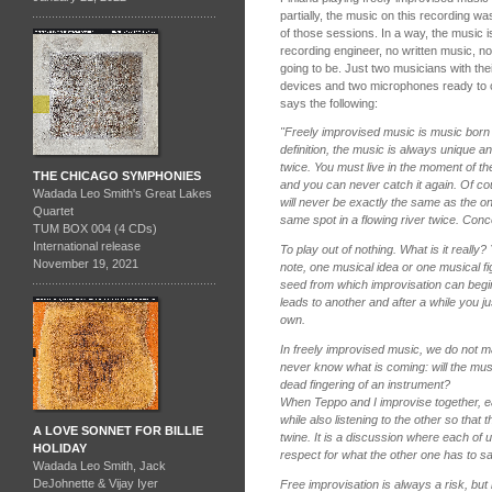
partially, the music on this recording w
of those sessions. In a way, the music i
recording engineer, no written music, n
going to be. Just two musicians with the
devices and two microphones ready to 
says the following:
"Freely improvised music is music born 
definition, the music is always unique 
twice. You must live in the moment of 
THE CHICAGO SYMPHONIES
and you can never catch it again. Of co
Wadada Leo Smith's Great Lakes
will never be exactly the same as the o
Quartet
same spot in a flowing river twice. Conce
TUM BOX 004 (4 CDs)
International release
To play out of nothing. What is it really
November 19, 2021
note, one musical idea or one musical 
seed from which improvisation can begi
leads to another and after a while you just
own.
In freely improvised music, we do not 
never know what is coming: will the music
dead fingering of an instrument?
When Teppo and I improvise together, ea
while also listening to the other so that 
A LOVE SONNET FOR BILLIE
twine. It is a discussion where each of 
HOLIDAY
respect for what the other one has to sa
Wadada Leo Smith, Jack
DeJohnette & Vijay Iyer
Free improvisation is always a risk, but i