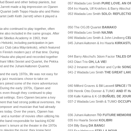
Bud Bowel and other bebop pianists, but
057 Wadada Leo Smith
PURE LOVE. AN O
th Jarrett made a big impression on Ojanen
054 Iro Haarla, Ulf Krokfors & Barry Altschul
Quartet (with Teppo Hauta-aho and Reino
053 Wadada Leo Smith
SOLO: REFLECTI
rtet (with Keith Jarrett) when it played a
050 The OGJB Quartet
BAMAKO
-aho continued to play together, often
049 Wadada Leo Smith
NAJWA
e also included in the same groups. After
046 Wadada Leo Smith & John Lindberg
CE
ki Sibelius Academy in 1963, their
Helsinki, including participation in jam
045 Juhani Aaltonen & Iro Haarla
KIRKAST
azz Club (aka Mäyränkolo), which featured
 Finnish modern jazz of that time. During
044 Barry Altschul's 3dom Factor
TALES O
 Hauta-aho played and recorded together
hani Vilkki Sextet and Quartet, the Pekka
043 Olavi Trio
OH, LA VIE!
nd and the Juhani Aaltonen Quartet.
042-2 Innanen with Parker and Cyrille
SONG
041-2 Wadada Leo Smith
THE GREAT LAK
and the early 1970s, life was not easy for
ny jazz musicians chose to take on
ers joined some of the more adventurous
040 Milford Graves & Bill Laswell
SPACE / 
 During the early 1970s, Ojanen and
039 Henrik Otto Donner & TUMO
AND IT H
s even though they continued to play
038 Kalle Kalima & K-18
BUÑUEL DE JOUR
rmal settings. Eero Ojanen became a key
037-2 Wadada Leo Smith & TUMO
OCCUPY
ent that had strong political overtones. He
 composer and musician that had already
inues today. Over the years, Ojanen has
036 Juhani Aaltonen
TO FUTURE MEMORI
 and a number of movies often utilizing his
035 Iro Haarla Sextet
KOLIBRI
, the band responsible for backing KOM
034 Billy Bang
DA BANG!
nen´s tenure at the theater in the 1970s
ns playing the music they knew best.
033 Esa Helasvuo
STELLA NOVA