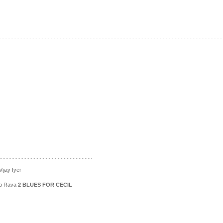
ijay Iyer
ico Rava
2 BLUES FOR CECIL