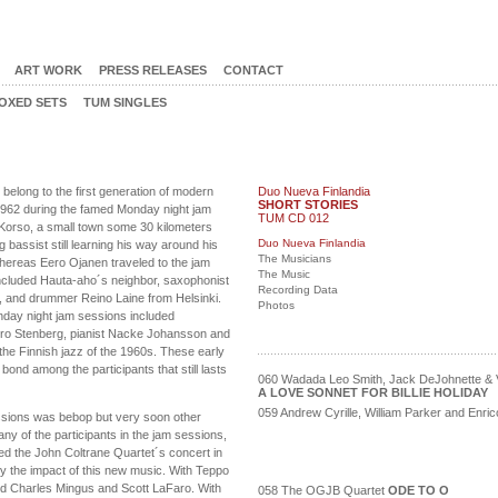
ART WORK
PRESS RELEASES
CONTACT
OXED SETS
TUM SINGLES
elong to the first generation of modern
Duo Nueva Finlandia
SHORT STORIES
 1962 during the famed Monday night jam
TUM CD 012
Korso, a small town some 30 kilometers
Duo Nueva Finlandia
bassist still learning his way around his
The Musicians
hereas Eero Ojanen traveled to the jam
The Music
included Hauta-aho´s neighbor, saxophonist
Recording Data
, and drummer Reino Laine from Helsinki.
Photos
nday night jam sessions included
ro Stenberg, pianist Nacke Johansson and
n the Finnish jazz of the 1960s. These early
ond among the participants that still lasts
060 Wadada Leo Smith, Jack DeJohnette & V
A LOVE SONNET FOR BILLIE HOLIDAY
059 Andrew Cyrille, William Parker and Enr
sions was bebop but very soon other
any of the participants in the jam sessions,
ed the John Coltrane Quartet´s concert in
y the impact of this new music. With Teppo
ded Charles Mingus and Scott LaFaro. With
058 The OGJB Quartet
ODE TO O