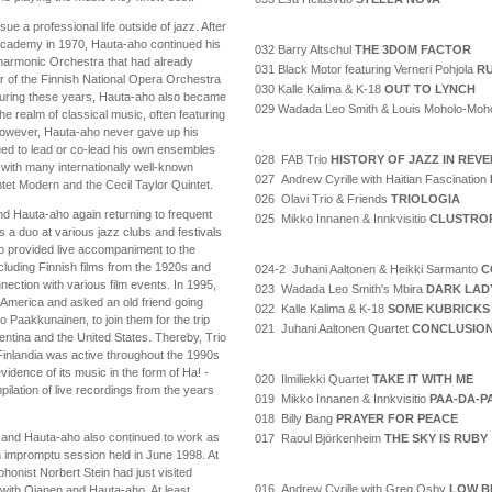
e a professional life outside of jazz. After
 Academy in 1970, Hauta-aho continued his
032 Barry Altschul
THE 3DOM FACTOR
lharmonic Orchestra that had already
031 Black Motor featuring Verneri Pohjola
RU
 of the Finnish National Opera Orchestra
030 Kalle Kalima & K-18
OUT TO LYNCH
 During these years, Hauta-aho also became
029 Wadada Leo Smith & Louis Moholo-Moh
he realm of classical music, often featuring
However, Hauta-aho never gave up his
ued to lead or co-lead his own ensembles
028 FAB Trio
HISTORY OF JAZZ IN REV
with many internationally well-known
027 Andrew Cyrille with Haitian Fascination
ntet Modern and the Cecil Taylor Quintet.
026 Olavi Trio & Friends
TRIOLOGIA
nd Hauta-aho again returning to frequent
025 Mikko Innanen & Innkvisitio
CLUSTRO
as a duo at various jazz clubs and festivals
o provided live accompaniment to the
cluding Finnish films from the 1920s and
024-2 Juhani Aaltonen & Heikki Sarmanto
C
ection with various film events. In 1995,
023 Wadada Leo Smith's Mbira
DARK LAD
h America and asked an old friend going
022 Kalle Kalima & K-18
SOME KUBRICKS
 Paakkunainen, to join them for the trip
021 Juhani Aaltonen Quartet
CONCLUSIO
entina and the United States. Thereby, Trio
inlandia was active throughout the 1990s
idence of its music in the form of Ha! -
020 Ilmiliekki Quartet
TAKE IT WITH ME
lation of live recordings from the years
019 Mikko Innanen & Innkvisitio
PAA-DA-P
018 Billy Bang
PRAYER FOR PEACE
 and Hauta-aho also continued to work as
017 Raoul Björkenheim
THE SKY IS RUBY
an impromptu session held in June 1998. At
phonist Norbert Stein had just visited
016 Andrew Cyrille with Greg Osby
LOW B
 with Ojanen and Hauta-aho. At least