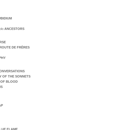
BIDIUM
olo
ANCESTORS
ERSE
ROUTE DE FRÈRES
PHY
ONVERSATIONS
Y OF THE SONNETS
 OF BLOOD
NS
AP
LUE FLAME