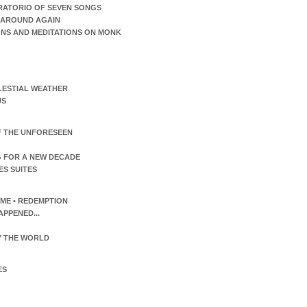
RATORIO OF SEVEN SONGS
AROUND AGAIN
ONS AND MEDITATIONS ON MONK
LESTIAL WEATHER
US
F THE UNFORESEEN
 FOR A NEW DECADE
ES SUITES
TIME • REDEMPTION
APPENED...
 THE WORLD
ES