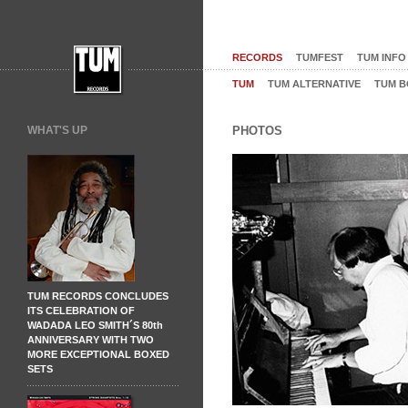
RECORDS
TUMFEST
TUM INFO
TUM
TUM ALTERNATIVE
TUM B
WHAT'S UP
PHOTOS
TUM RECORDS CONCLUDES
ITS CELEBRATION OF
WADADA LEO SMITH´S 80th
ANNIVERSARY WITH TWO
MORE EXCEPTIONAL BOXED
SETS