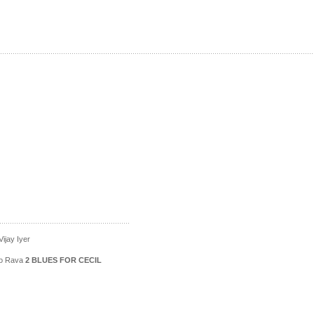
ijay Iyer
ico Rava
2 BLUES FOR CECIL