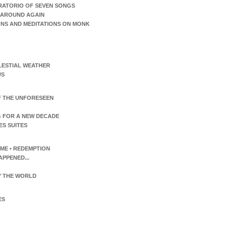
RATORIO OF SEVEN SONGS
AROUND AGAIN
ONS AND MEDITATIONS ON MONK
LESTIAL WEATHER
US
F THE UNFORESEEN
 FOR A NEW DECADE
ES SUITES
TIME • REDEMPTION
APPENED...
 THE WORLD
ES