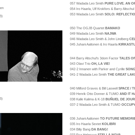
057 Wadada Leo Smith
PURE LOVE. AN O
nen
054 Iro Haarla, Ulf Krokfors & Barry Altschul
053 Wadada Leo Smith
SOLO: REFLECTI
B)
050 The OGJB Quartet
BAMAKO
049 Wadada Leo Smith
NAJWA
046 Wadada Leo Smith & John Lindberg
CE
045 Juhani Aaltonen & Iro Haarla
KIRKAST
044 Barry Altschul's 3dom Factor
TALES O
043 Olavi Trio
OH, LA VIE!
042-2 Innanen with Parker and Cyrille
SONG
041-2 Wadada Leo Smith
THE GREAT LAK
040 Milford Graves & Bill Laswell
SPACE / 
039 Henrik Otto Donner & TUMO
AND IT H
B)
038 Kalle Kalima & K-18
BUÑUEL DE JOUR
037-2 Wadada Leo Smith & TUMO
OCCUPY
036 Juhani Aaltonen
TO FUTURE MEMORI
035 Iro Haarla Sextet
KOLIBRI
034 Billy Bang
DA BANG!
033 Esa Helasvuo
STELLA NOVA