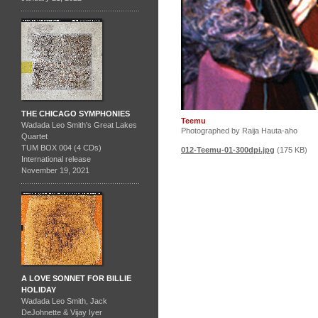
THE CHICAGO SYMPHONIES
Teemu
Wadada Leo Smith's Great Lakes
Photographed by Raija Hauta-aho
Quartet
TUM BOX 004 (4 CDs)
012-Teemu-01-300dpi.jpg
(175 KB)
International release
November 19, 2021
A LOVE SONNET FOR BILLIE
HOLIDAY
Wadada Leo Smith, Jack
DeJohnette & Vijay Iyer