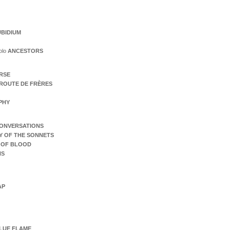
BIDIUM
olo
ANCESTORS
ERSE
ROUTE DE FRÈRES
PHY
ONVERSATIONS
Y OF THE SONNETS
 OF BLOOD
NS
AP
LUE FLAME