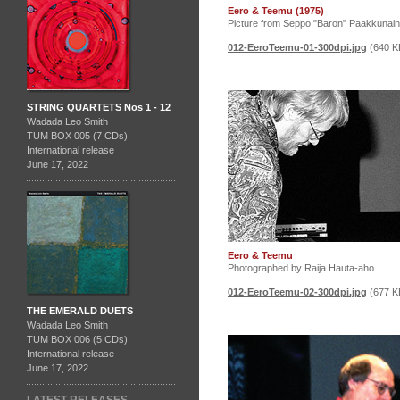
Eero & Teemu (1975)
Picture from Seppo "Baron" Paakkunai
012-EeroTeemu-01-300dpi.jpg
(640 K
STRING QUARTETS Nos 1 - 12
Wadada Leo Smith
TUM BOX 005 (7 CDs)
International release
June 17, 2022
Eero & Teemu
Photographed by Raija Hauta-aho
012-EeroTeemu-02-300dpi.jpg
(677 K
THE EMERALD DUETS
Wadada Leo Smith
TUM BOX 006 (5 CDs)
International release
June 17, 2022