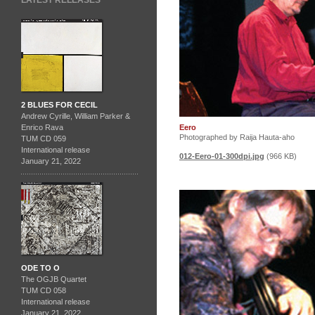
LATEST RELEASES
2 BLUES FOR CECIL
Andrew Cyrille, William Parker &
Eero
Enrico Rava
Photographed by Raija Hauta-aho
TUM CD 059
International release
012-Eero-01-300dpi.jpg
(966 KB)
January 21, 2022
ODE TO O
The OGJB Quartet
TUM CD 058
International release
January 21, 2022