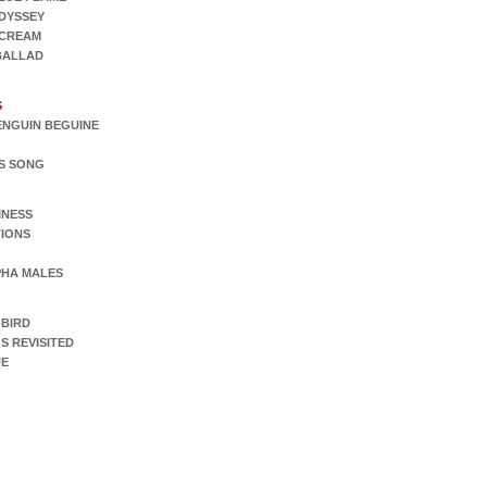
DYSSEY
SCREAM
 BALLAD
S
ENGUIN BEGUINE
S SONG
INESS
IONS
PHA MALES
 BIRD
S REVISITED
UE