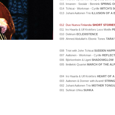
015 Innanen - Sooäär - Bennink
SPRING O
014 Tchicai - Workman - Cyrille
WITCH’S 
013 Juhani Aaltonen Trio
ILLUSION OF A
012 Duo Nueva Finlandia
SHORT STORIE
011 Iro Haarla & Ulf Krokfors Loco Motife
P
010 Delirium
ECLEXISTENCE
009 Ahmed Abdullah's Ebonic Tones
TARA'
008 Triot with John Tchicai
SUDDEN HAPP
007 Aaltonen - Workman - Cyrille
REFLECT
006 Björkenheim & Ligeti
SHADOWGLOW
005 Ilmiliekki Quartet
MARCH OF THE AL
004 Iro Haarla & Ulf Krokfors
HEART OF A
003 Aaltonen & Donner with Avanti!
STRING
002 Juhani Aaltonen Trio
MOTHER TONG
001 Suhkan Uhka
SUHKA