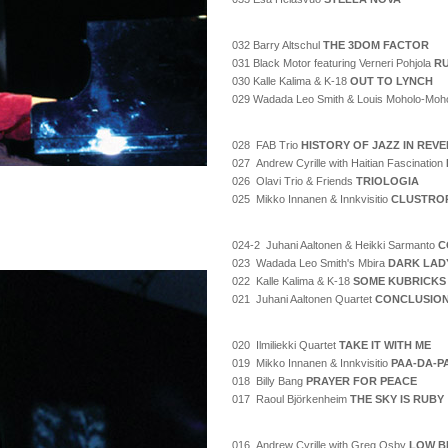
032 Barry Altschul
THE 3DOM FACTOR
031 Black Motor featuring Verneri Pohjola
RU
030 Kalle Kalima & K-18
OUT TO LYNCH
029 Wadada Leo Smith & Louis Moholo-Moh
028 FAB Trio
HISTORY OF JAZZ IN REV
027 Andrew Cyrille with Haitian Fascination
026 Olavi Trio & Friends
TRIOLOGIA
025 Mikko Innanen & Innkvisitio
CLUSTRO
024-2 Juhani Aaltonen & Heikki Sarmanto
C
023 Wadada Leo Smith's Mbira
DARK LAD
022 Kalle Kalima & K-18
SOME KUBRICKS
021 Juhani Aaltonen Quartet
CONCLUSIO
020 Ilmiliekki Quartet
TAKE IT WITH ME
019 Mikko Innanen & Innkvisitio
PAA-DA-P
018 Billy Bang
PRAYER FOR PEACE
017 Raoul Björkenheim
THE SKY IS RUBY
016 Andrew Cyrille with Greg Osby
LOW B