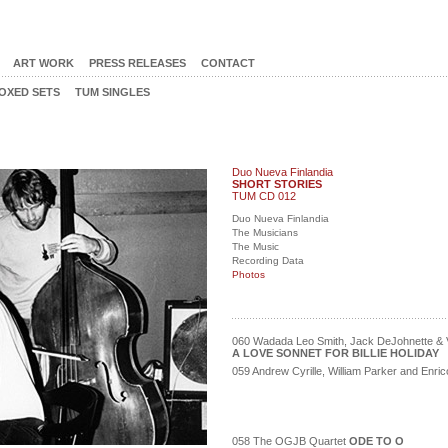
ART WORK
PRESS RELEASES
CONTACT
OXED SETS
TUM SINGLES
Duo Nueva Finlandia
SHORT STORIES
TUM CD 012
Duo Nueva Finlandia
The Musicians
The Music
Recording Data
Photos
060 Wadada Leo Smith, Jack DeJohnette & V
A LOVE SONNET FOR BILLIE HOLIDAY
059 Andrew Cyrille, William Parker and Enr
058 The OGJB Quartet
ODE TO O