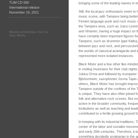
TUM CD 060
bringing some of the leading names in 
International release
Still, the local jazz enthusiasts seem to
November 19, 2021
music scene, with Tampere being better
Finnish language punk and rock music o
the Tampere area, such as Juice Leski
and Virtanen, having a huge impact on t
Markkinointitoimisto Ozo Oy
Slap Media
have certainly been important figures fo
Tampere, such as drummer Ippe Kätkä,
between jazz and rock, and percussioni
the worlds of classical avantgarde and 
represented more isolated instances.
Black Motor
and a few other like-minde
in visiting musicians for their club nights
Jukka Orma and followed by trumpeter Ve
Björkenheim, saxophonist Jorma Tapio
others,
Black Motor
has brought improvi
Tampere outside of the confines of the
is unique. They have also often joined 
folk and alternative rock scenes. But not
active in the broader community, freque
institutions as well as teaching and lead
contributed to a fertile growing ground 
In keeping with its industrial tradition
center of the labor and socialist moveme
and early 20th centuries. Therefore, it i
something decidedly proletarian in the