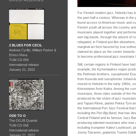
LATEST RELEASES
For Finnish modern jazz, Helsinki has be
the past half a century. Whereas in the
found access to American music and cu
Finnish youth all across the country an
musicians played together and performe
own big bands, through the advent of ro
relegated, in Finland just like elsewhere
2 BLUES FOR CECIL
marginal art form favored by true enthus
Andrew Cyrille, William Parker &
claimed its place as the center towards w
Enrico Rava
to become professional jazz musicians 
TUM CD 059
Still, certain regions in Finland have ha
International release
example, the Kymenlaakso region produ
January 21, 2022
the Pethman brothers, saxophonist Es
from Kouvola and saxophonist Juhani Aa
moved to Helsinki in the early 1960s, s
Koivistoinen from Kotka. Among the curr
musicians, three cities outside of the He
produced its fair share of jazz musicia
and Tapani Rinne, pianist Pekka Tyni an
the International Pori Jazz Festival tha
including the
Pori Big Band
, that has de
ODE TO O
Central Finland and its famous Jazz B
The OGJB Quartet
producing talented musicians who now a
TUM CD 058
including trumpeter Kalevi Louhivuori, 
International release
Joona Toivanen, guitarists Tuomo Dahlb
January 21, 2022