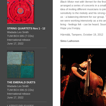
Black Motor
met with Verneri for the fir
arranged a series of concerts in a smal
idea of inviting different musicians to j
sensitivity to the melody and his strong
us - a balancing element for our group.
we were working intensively as a trio a
living - feelings felt - can be heard. Soun
Hope you´ll enjoy.
STRING QUARTETS Nos 1 - 12
Wadada Leo Smith
Härmälä, Tampere, October 19, 2012
TUM BOX 005 (7 CDs)
International release
Simo Laihonen
June 17, 2022
THE EMERALD DUETS
Wadada Leo Smith
TUM BOX 006 (5 CDs)
International release
June 17, 2022