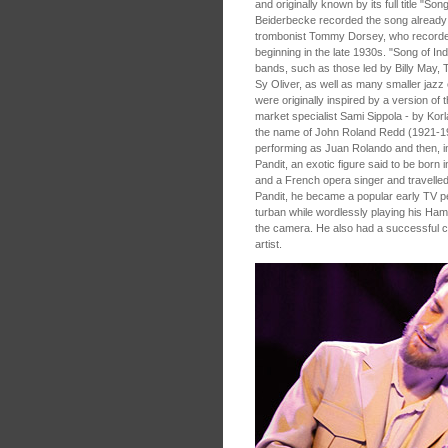
and originally known by its full title "S
Beiderbecke recorded the song already i
trombonist Tommy Dorsey, who recorded 
beginning in the late 1930s. "Song of In
bands, such as those led by Billy May
Sy Oliver, as well as many smaller ja
were originally inspired by a version of 
market specialist Sami Sippola - by Kor
the name of John Roland Redd (1921-19
performing as Juan Rolando and then, in
Pandit, an exotic figure said to be born 
and a French opera singer and travelled
Pandit, he became a popular early TV p
turban while wordlessly playing his Ham
the camera. He also had a successful c
artist.