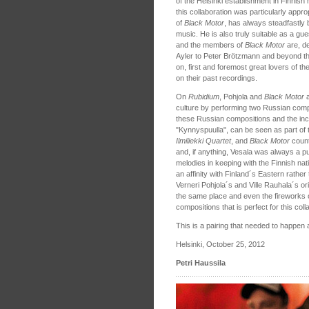
of the Helsinki establishment in Finnis
this collaboration was particularly appro
of
Black Motor
, has always steadfastly 
music. He is also truly suitable as a gues
and the members of
Black Motor
are, d
Ayler to Peter Brötzmann and beyond t
on, first and foremost great lovers of 
on their past recordings.
On
Rubidium
, Pohjola and
Black Motor
culture by performing two Russian compo
these Russian compositions and the inc
"Kynnyspuulla", can be seen as part of 
Ilmiliekki Quartet
, and
Black Motor
count
and, if anything, Vesala was always a p
melodies in keeping with the Finnish nat
an affinity with Finland´s Eastern rathe
Verneri Pohjola´s and Ville Rauhala´s o
the same place and even the fireworks
compositions that is perfect for this coll
This is a pairing that needed to happen
Helsinki, October 25, 2012
Petri Haussila