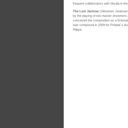
frequent collaborators with Vesala in t
The Last Janitsar
(
Viimeinen Janitsaar
by the playing of two master drummers
conceived the composition as a fictional
was composed in 2009 for Pohjola´s
Au
Riippa .