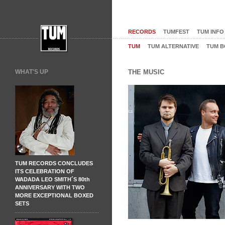
RECORDS
TUMFEST
TUM INFO
TUM
TUM ALTERNATIVE
TUM B
WHAT'S UP
THE MUSIC
TUM RECORDS CONCLUDES
ITS CELEBRATION OF
WADADA LEO SMITH´S 80th
ANNIVERSARY WITH TWO
MORE EXCEPTIONAL BOXED
SETS