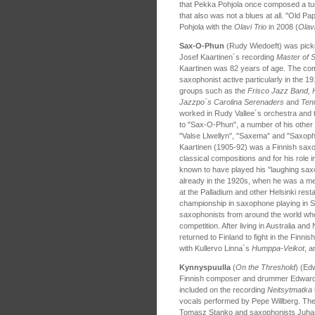
that Pekka Pohjola once composed a tune
that also was not a blues at all. "Old P
Pohjola with the
Olavi Trio
in 2008 (
Olavi
Sax-O-Phun
(Rudy Wiedoeft) was pic
Josef Kaartinen´s recording
Master of 
Kaartinen was 82 years of age. The co
saxophonist active particularly in the 
groups such as the
Frisco Jazz Band, 
Jazzpo´s Carolina Serenaders
and
Ten
worked in Rudy Vallee´s orchestra and th
to "Sax-O-Phun", a number of his other 
"Valse Llwellyn", "Saxema" and "Saxophob
Kaartinen (1905-92) was a Finnish saxop
classical compositions and for his role 
known to have played his "laughing sa
already in the 1920s, when he was a m
at the Palladium and other Helsinki rest
championship in saxophone playing in Sy
saxophonists from around the world who 
competition. After living in Australia a
returned to Finland to fight in the Finni
with Kullervo Linna´s
Humppa-
Veikot
, 
Kynnyspuulla
(
On the Threshold
) (Ed
Finnish composer and drummer Edward V
included on the recording
Neitsytmatka
vocals performed by Pepe Willberg. The 
Tomasz Stanko and saxophonists Juhani