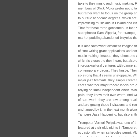
take to their music and music making. Fi
members of
Black Motor
prefer not to t
but rather want to focus on the group an
to pursue academic degrees, which ar
improvising musicians in Finland and el
That for these three gentlemen. In fact,
saxophonist Sami Sippola, for example, 
market peddling abandoned bicycles that
It is also somewhat difficult to imagine
of time writing grant applications and co
music making. Instead, they choose to 
which is closest to their heart, but also
in cross-cultural ventures with dancers
contemporary circus. They hustle. Their 
so strong that it seems unstoppable. Wh
major jazz festivals, they simply creat
cares whether major record labels are a
relying on small independent labels. Wh
polls, they know their own worth. And w
of hard work, they are now among nearl
and are getting those invitations and rece
unchanged by it. In the next month alone,
Tampere Jazz Happening, but also at th
Trumpeter Verneri Pohjola was one of the
featured at their club nights in Tampere
occasionally when schedules permit. A