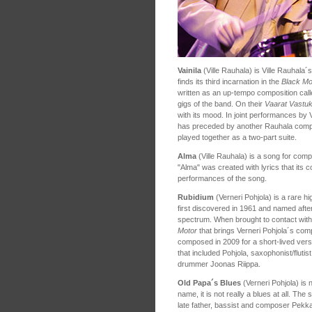
Vainila
(Ville Rauhala) is Ville Rauhala´
finds its third incarnation in the
Black Mo
written as an up-tempo composition calle
gigs of the band. On their
Vaarat Vastu
with its mood. In joint performances by
has preceded by another Rauhala compos
played together as a two-part suite.
Alma
(Ville Rauhala) is a song for comp
"Alma" was created with lyrics that its
performances of the song.
Rubidium
(Verneri Pohjola) is a rare hi
first discovered in 1961 and named after 
spectrum. When brought to contact with wa
Motor
that brings Verneri Pohjola´s comp
composed in 2009 for a short-lived vers
that included Pohjola, saxophonist/flutis
drummer Joonas Riippa.
Old Papa´s Blues
(Verneri Pohjola) is n
name, it is not really a blues at all. The
late father, bassist and composer Pekka P