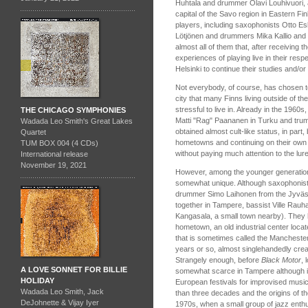
Huhtala and drummer Olavi Louhivuori, 
capital of the Savo region in Eastern F
players, including saxophonists Otto Esk
Lötjönen and drummers Mika Kallio and
almost all of them that, after receiving t
experiences of playing live in their re
Helsinki to continue their studies and/or
Not everybody, of course, has chosen to
city that many Finns living outside of the
stressful to live in. Already in the 1960s
THE CHICAGO SYMPHONIES
Matti "Rag" Paananen in Turku and tru
Wadada Leo Smith's Great Lakes
obtained almost cult-like status, in part,
Quartet
hometowns and continuing on their own i
TUM BOX 004 (4 CDs)
without paying much attention to the lure 
International release
November 19, 2021
However, among the younger generatio
somewhat unique. Although saxophonist
drummer Simo Laihonen from the Jyväsk
together in Tampere, bassist Ville Rau
Kangasala, a small town nearby). They 
hometown, an old industrial center locat
that is sometimes called the Manchester 
years or so, almost singlehandedly creat
Strangely enough, before
Black Motor
, 
A LOVE SONNET FOR BILLIE
somewhat scarce in Tampere although it
HOLIDAY
European festivals for improvised musi
Wadada Leo Smith, Jack
than three decades and the origins of th
DeJohnette & Vijay Iyer
1970s, when a small group of jazz enthu