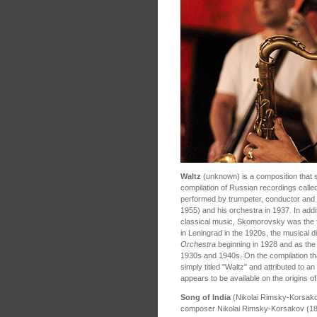
Waltz
(unknown) is a composition that 
compilation of Russian recordings called
performed by trumpeter, conductor a
1955) and his orchestra in 1937. In addit
classical music, Skomorovsky was the fo
in Leningrad in the 1920s, the musical d
Orchestra
beginning in 1928 and as the 
1930s and 1940s. On the compilation th
simply titled "Waltz" and attributed to
appears to be available on the origins o
Song of India
(Nikolai Rimsky-Korsak
composer Nikolai Rimsky-Korsakov (184