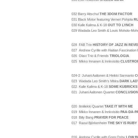
032 Barry Altschul
THE 3DOM FACTOR
031 Black Motor featuring Verneri Pohjola
RU
030 Kalle Kalima & K-18
OUT TO LYNCH
029 Wadada Leo Smith & Louis Moholo-Moh
028 FAB Trio
HISTORY OF JAZZ IN REV
027 Andrew Cyrille with Haitian Fascination
026 Olavi Trio & Friends
TRIOLOGIA
025 Mikko Innanen & Innkvisitio
CLUSTRO
024-2 Juhani Aaltonen & Heikki Sarmanto
C
023 Wadada Leo Smith's Mbira
DARK LAD
022 Kalle Kalima & K-18
SOME KUBRICKS
021 Juhani Aaltonen Quartet
CONCLUSIO
020 Ilmiliekki Quartet
TAKE IT WITH ME
019 Mikko Innanen & Innkvisitio
PAA-DA-P
018 Billy Bang
PRAYER FOR PEACE
017 Raoul Björkenheim
THE SKY IS RUBY
016 Andrew Cyrille with Greg Osby
LOW B