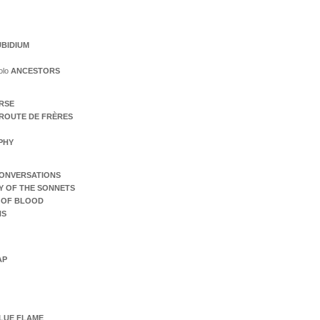
BIDIUM
olo
ANCESTORS
ERSE
ROUTE DE FRÈRES
PHY
ONVERSATIONS
Y OF THE SONNETS
 OF BLOOD
NS
AP
LUE FLAME