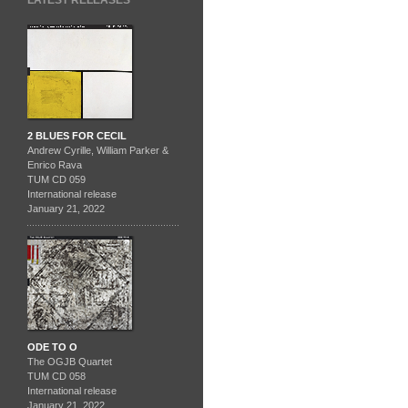
LATEST RELEASES
2 BLUES FOR CECIL
Andrew Cyrille, William Parker &
Enrico Rava
TUM CD 059
International release
January 21, 2022
ODE TO O
The OGJB Quartet
TUM CD 058
International release
January 21, 2022