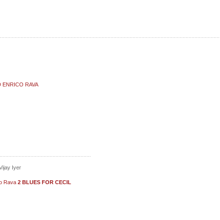
D ENRICO RAVA
ijay Iyer
ico Rava
2 BLUES FOR CECIL