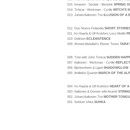
015 Innanen - Sooäär - Bennink
SPRING O
014 Tchicai - Workman - Cyrille
WITCH’S 
013 Juhani Aaltonen Trio
ILLUSION OF A
012 Duo Nueva Finlandia
SHORT STORIE
011 Iro Haarla & Ulf Krokfors Loco Motife
P
010 Delirium
ECLEXISTENCE
009 Ahmed Abdullah's Ebonic Tones
TARA'
008 Triot with John Tchicai
SUDDEN HAPP
007 Aaltonen - Workman - Cyrille
REFLECT
006 Björkenheim & Ligeti
SHADOWGLOW
005 Ilmiliekki Quartet
MARCH OF THE AL
004 Iro Haarla & Ulf Krokfors
HEART OF A
003 Aaltonen & Donner with Avanti!
STRING
002 Juhani Aaltonen Trio
MOTHER TONG
001 Suhkan Uhka
SUHKA