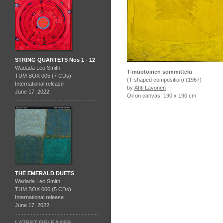
STRING QUARTETS Nos 1 - 12
Wadada Leo Smith
T-muotoinen sommittelu
TUM BOX 005 (7 CDs)
(T-shaped composition) (1967)
International release
by
Ahti Lavonen
June 17, 2022
Oil on canvas, 190 x 190 cm
THE EMERALD DUETS
Wadada Leo Smith
TUM BOX 006 (5 CDs)
International release
June 17, 2022