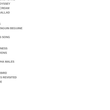
DYSSEY
SCREAM
 BALLAD
S
ENGUIN BEGUINE
S SONG
INESS
IONS
PHA MALES
 BIRD
S REVISITED
UE