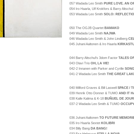
057 Wadada Leo Smith
PURE LOVE. AN O
054 Iro Haarla, Ulf Krokfors & Barry Altschul
053 Wadada Leo Smith
SOLO: REFLECTI
050 The OGJB Quartet
BAMAKO
049 Wadada Leo Smith
NAJWA
046 Wadada Leo Smith & John Lindberg
CE
045 Juhani Aaltonen & Iro Haarla
KIRKAST
044 Barry Altschul's 3dom Factor
TALES O
043 Olavi Trio
OH, LA VIE!
042-2 Innanen with Parker and Cyrille
SONG
041-2 Wadada Leo Smith
THE GREAT LAK
040 Milford Graves & Bill Laswell
SPACE / 
039 Henrik Otto Donner & TUMO
AND IT H
038 Kalle Kalima & K-18
BUÑUEL DE JOUR
037-2 Wadada Leo Smith & TUMO
OCCUPY
036 Juhani Aaltonen
TO FUTURE MEMORI
035 Iro Haarla Sextet
KOLIBRI
034 Billy Bang
DA BANG!
033 Esa Helasvuo
STELLA NOVA