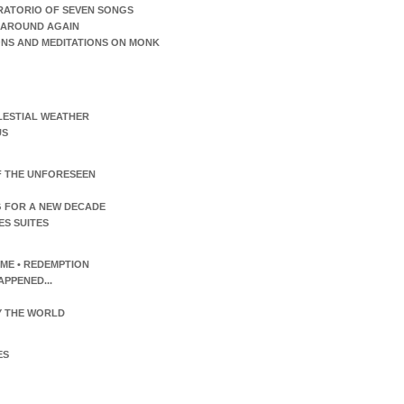
RATORIO OF SEVEN SONGS
AROUND AGAIN
ONS AND MEDITATIONS ON MONK
LESTIAL WEATHER
US
F THE UNFORESEEN
 FOR A NEW DECADE
ES SUITES
TIME • REDEMPTION
APPENED...
 THE WORLD
ES