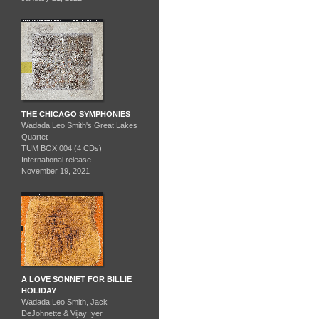
THE CHICAGO SYMPHONIES
Wadada Leo Smith's Great Lakes
Quartet
TUM BOX 004 (4 CDs)
International release
November 19, 2021
A LOVE SONNET FOR BILLIE
HOLIDAY
Wadada Leo Smith, Jack
DeJohnette & Vijay Iyer