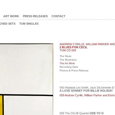
ART WORK
PRESS RELEASES
CONTACT
OXED SETS
TUM SINGLES
ANDREW CYRILLE, WILLIAM PARKER AN
2 BLUES FOR CECIL
TUM CD 059
The Music
The Musicians
The Art Work
Recording Data
Photos & Press Release
060 Wadada Leo Smith, Jack DeJohnette & V
A LOVE SONNET FOR BILLIE HOLIDAY
059 Andrew Cyrille, William Parker and Enr
058 The OGJB Quartet
ODE TO O