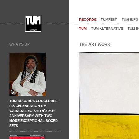
RECORDS
TUMFEST
TUM INFO
TUM
TUM ALTERNATIVE
TUM B
WHAT'S UP
THE ART WORK
TUM RECORDS CONCLUDES
ITS CELEBRATION OF
WADADA LEO SMITH´S 80th
ANNIVERSARY WITH TWO
MORE EXCEPTIONAL BOXED
SETS