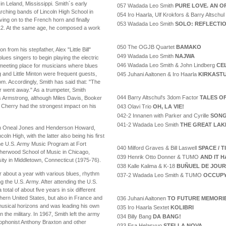
n Leland, Mississippi. Smith´s early
057 Wadada Leo Smith
PURE LOVE. AN O
arching bands of Lincoln High School in
054 Iro Haarla, Ulf Krokfors & Barry Altschul
ving on to the French horn and finally
053 Wadada Leo Smith
SOLO: REFLECTI
of 12. At the same age, he composed a work
050 The OGJB Quartet
BAMAKO
n from his stepfather, Alex "Little Bill"
049 Wadada Leo Smith
NAJWA
lues singers to begin playing the electric
046 Wadada Leo Smith & John Lindberg
CE
 meeting place for musicians where blues
 and Little Minton were frequent guests,
045 Juhani Aaltonen & Iro Haarla
KIRKAST
oom. Accordingly, Smith has said that: "The
r went away." As a trumpeter, Smith
044 Barry Altschul's 3dom Factor
TALES O
s Armstrong, although Miles Davis, Booker
Don Cherry had the strongest impact on his
043 Olavi Trio
OH, LA VIE!
042-2 Innanen with Parker and Cyrille
SONG
041-2 Wadada Leo Smith
THE GREAT LAK
ith Oneal Jones and Henderson Howard,
n High, with the latter also being his first
 the U.S. Army Music Program at Fort
040 Milford Graves & Bill Laswell
SPACE / 
Sherwood School of Music in Chicago,
039 Henrik Otto Donner & TUMO
AND IT H
sity in Middletown, Connecticut (1975-76).
038 Kalle Kalima & K-18
BUÑUEL DE JOUR
or about a year with various blues, rhythm
037-2 Wadada Leo Smith & TUMO
OCCUPY
g the U.S. Army. After attending the U.S.
otal of about five years in six different
thern United States, but also in France and
036 Juhani Aaltonen
TO FUTURE MEMORI
 musical horizons and was leading his own
035 Iro Haarla Sextet
KOLIBRI
in the military. In 1967, Smith left the army
034 Billy Bang
DA BANG!
ophonist Anthony Braxton and other
033 Esa Helasvuo
STELLA NOVA