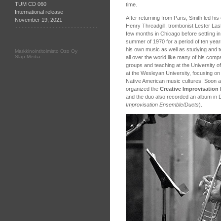
TUM CD 060
time.
International release
After returning from Paris, Smith led hi
November 19, 2021
Henry Threadgill, trombonist Lester La
few months in Chicago before settling i
summer of 1970 for a period of ten yea
his own music as well as studying and t
Markkinointitoimisto Ozo Oy
Slap Media
all over the world like many of his compa
groups and teaching at the University 
at the Wesleyan University, focusing o
Native American music cultures. Soon a
organized the
Creative Improvisatio
and the duo also recorded an album in
Improvisation Ensemble/Duets
).