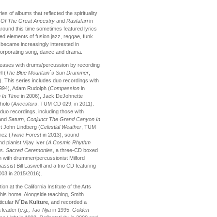
es of albums that reflected the spirituality
 Of The Great Ancestry
and
Rastafari
in
round this time sometimes featured lyrics
ed elements of fusion jazz, reggae, funk
 became increasingly interested in
corporating song, dance and drama.
eleases with drums/percussion by recording
l (
The Blue Mountain´s Sun Drummer
,
). This series includes duo recordings with
1994), Adam Rudolph (
Compassion
in
 In Time
in 2006), Jack DeJohnette
holo (
Ancestors
, TUM CD 029, in 2011).
uo recordings, including those with
and
Saturn, Conjunct The Grand Canyon In
st John Lindberg (
Celestial Weather
, TUM
hez (
Twine Forest
in 2013), sound
d pianist Vijay Iyer (
A Cosmic Rhythm
rs.
Sacred Ceremonies
, a three-CD boxed
h with drummer/percussionist Milford
ssist Bill Laswell and a trio CD featuring
03 in 2015/2016).
n at the California Institute of the Arts
his home. Alongside teaching, Smith
ticular
N´Da Kulture
, and recorded a
 leader (
e.g., Tao-Njia
in 1995,
Golden