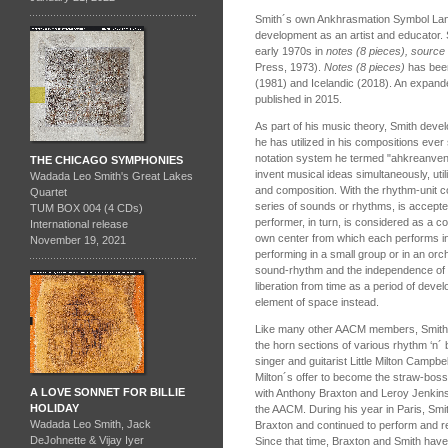
Smith´s own Ankhrasmation Symbol Lang
development as an artist and educator. 
early 1970s in
notes (8 pieces), source
Press, 1973).
Notes (8 pieces)
has been
(1981) and Icelandic (2018). An expande
published in 2015.
As part of his music theory, Smith deve
he has utilized in his compositions ever
notation system he termed "ahkreanventi
THE CHICAGO SYMPHONIES
invent musical ideas simultaneously, uti
Wadada Leo Smith's Great Lakes
and composition. With the rhythm-unit c
Quartet
series of sounds or rhythms, is accept
TUM BOX 004 (4 CDs)
performer, in turn, is considered as a c
International release
own center from which each performs in
November 19, 2021
performing in a small group or in an or
sound-rhythm and the independence of e
liberation from time as a period of dev
element of space instead.
Like many other AACM members, Smith s
the horn sections of various rhythm ‘n´ 
singer and guitarist Little Milton Campbe
Milton´s offer to become the straw-boss
A LOVE SONNET FOR BILLIE
with Anthony Braxton and Leroy Jenkins
HOLIDAY
the AACM. During his year in Paris, Smit
Wadada Leo Smith, Jack
Braxton and continued to perform and r
DeJohnette & Vijay Iyer
Since that time, Braxton and Smith have 