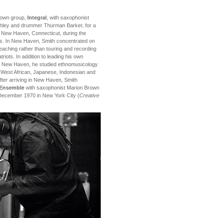
s own group,
Integral
, with saxophonist
shley and drummer Thurman Barker, for a
n New Haven, Connecticut, during the
rs. In New Haven, Smith concentrated on
eaching rather than touring and recording
triots. In addition to leading his own
of New Haven, he studied ethnomusicology
n West African, Japanese, Indonesian and
fter arriving in New Haven, Smith
n Ensemble
with saxophonist Marion Brown
 December 1970 in New York City (
Creative