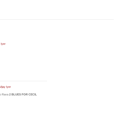
 Iyer
ijay Iyer
ico Rava
2 BLUES FOR CECIL