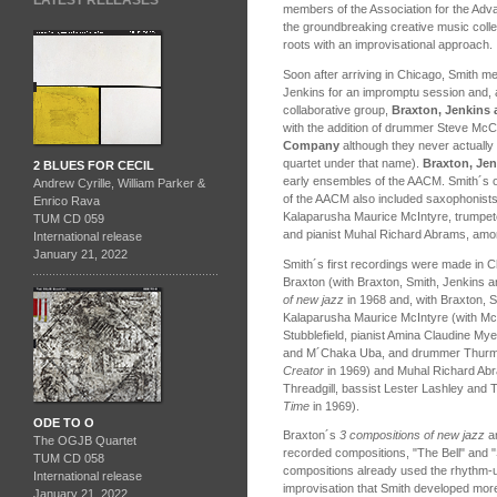
LATEST RELEASES
members of the Association for the Ad
the groundbreaking creative music colle
roots with an improvisational approach.
Soon after arriving in Chicago, Smith me
Jenkins for an impromptu session and, a
collaborative group,
Braxton, Jenkins
with the addition of drummer Steve Mc
Company
although they never actually p
quartet under that name).
Braxton, Je
2 BLUES FOR CECIL
early ensembles of the AACM. Smith´s ot
Andrew Cyrille, William Parker &
of the AACM also included saxophonist
Enrico Rava
Kalaparusha Maurice McIntyre, trumpet
TUM CD 059
and pianist Muhal Richard Abrams, amo
International release
January 21, 2022
Smith´s first recordings were made in C
Braxton (with Braxton, Smith, Jenkins
of new jazz
in 1968 and, with Braxton, 
Kalaparusha Maurice McIntyre (with Mc
Stubblefield, pianist Amina Claudine M
and M´Chaka Uba, and drummer Thurm
Creator
in 1969) and Muhal Richard Abr
Threadgill, bassist Lester Lashley and
Time
in 1969).
ODE TO O
Braxton´s
3 compositions of new jazz
a
The OGJB Quartet
recorded compositions, "The Bell" and "
TUM CD 058
compositions already used the rhythm-u
International release
improvisation that Smith developed more 
January 21, 2022