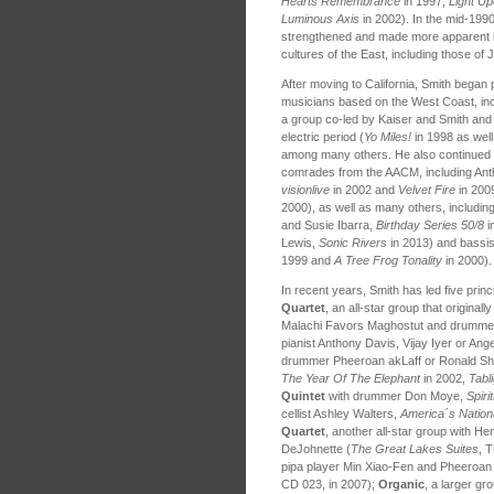
Hearts Remembrance
in 1997,
Light Up
Luminous Axis
in 2002). In the mid-1990
strengthened and made more apparent hi
cultures of the East, including those of 
After moving to California, Smith began
musicians based on the West Coast, incl
a group co-led by Kaiser and Smith and 
electric period (
Yo Miles!
in 1998 as wel
among many others. He also continued hi
comrades from the AACM, including Ant
visionlive
in 2002 and
Velvet Fire
in 2009
2000), as well as many others, includin
and Susie Ibarra,
Birthday Series 50/8
i
Lewis,
Sonic Rivers
in 2013) and bassis
1999 and
A Tree Frog Tonality
in 2000).
In recent years, Smith has led five prin
Quartet
, an all-star group that original
Malachi Favors Maghostut and drummer J
pianist Anthony Davis, Vijay Iyer or An
drummer Pheeroan akLaff or Ronald S
The Year Of The Elephant
in 2002,
Tabl
Quintet
with drummer Don Moye,
Spiri
cellist Ashley Walters,
America´s Nation
Quartet
, another all-star group with H
DeJohnette (
The Great Lakes Suites
, 
pipa player Min Xiao-Fen and Pheeroan 
CD 023, in 2007);
Organic
, a larger gr