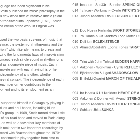
015 Innanen - Sooäär - Bennink
SPRING O
uage has been significant in his
014 Tchicai - Workman - Cyrille
WITCH’S 
Smith published his music philosophy in the
013 Juhani Aaltonen Trio
ILLUSION OF A
 a new world music: creative music
(Kiom
 translated into Japanese (1976), Italian
d edition of the work in English was
012 Duo Nueva Finlandia
SHORT STORIE
011 Iro Haarla & Ulf Krokfors Loco Motife
P
loped the two basic systems of music that
010 Delirium
ECLEXISTENCE
 since: the system of rhythm-units and the
009 Ahmed Abdullah's Ebonic Tones
TARA'
on," which literally means to create and
lizing the fundamental laws of improvisation
oncept, each single sound or rhythm, or a
008 Triot with John Tchicai
SUDDEN HAPP
ed as a complete piece of music. Each
007 Aaltonen - Workman - Cyrille
REFLECT
omplete unit with each having his or her
006 Björkenheim & Ligeti
SHADOWGLOW
dependently of any other, whether
005 Ilmiliekki Quartet
MARCH OF THE AL
chestral context. The independence of each
ach performer contributes to the
elopment and to its employment as an
004 Iro Haarla & Ulf Krokfors
HEART OF A
003 Aaltonen & Donner with Avanti!
STRING
upported himself in Chicago by playing in
002 Juhani Aaltonen Trio
MOTHER TONG
blues and soul bands, including blues
001 Suhkan Uhka
SUHKA
ll´s group. In 1969, Smith turned down Little
 of his road band and moved to Paris along
 as well as a few other key members of
h took part in two important recordings by
ecord with Braxton throughout the 1970s.
continued to play together from time to