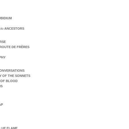
BIDIUM
olo
ANCESTORS
ERSE
ROUTE DE FRÈRES
PHY
ONVERSATIONS
Y OF THE SONNETS
 OF BLOOD
NS
AP
LUE FLAME