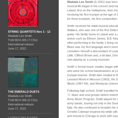
Wadada Leo Smith
(b.1941) was born i
musical life began in the concert and m
Leland, first on the mellophone, then mo
receiving his first trumpet at the age 
for three trumpets, his first composition.
Smith received his initial musical educatio
Wallace, who was one of the first Delta b
STRING QUARTETS Nos 1 - 12
guitar. His family home in Leland was a
Wadada Leo Smith
artists such as Elmore James, B.B. King
TUM BOX 005 (7 CDs)
often performing in the family´s living r
International release
Blues was my first language and it neve
June 17, 2022
considers himself a descendant of Loui
Little, Clifford Brown and, a bit later, 
own playing as a young musician.
Smith´s formal music studies began w
who were his school bandmasters at Lincol
trumpet teacher. Smith later studied in
Leonard Wood in Missouri (1963), the 
Illinois (1967-69), and Wesleyan Univer
Following high school, Smith travelled f
THE EMERALD DUETS
´n´ blues and soul groups before enterin
Wadada Leo Smith
Army Music Program, Smith played for a t
TUM BOX 006 (5 CDs)
army bands, touring not only in the Sou
International release
Italy. He also continued to broaden his
June 17, 2022
Ornette Coleman-inspired trio while still 
and moved to Chicago to work with sax