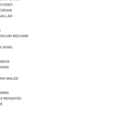
DYSSEY
SCREAM
 BALLAD
S
ENGUIN BEGUINE
S SONG
INESS
IONS
PHA MALES
 BIRD
S REVISITED
UE