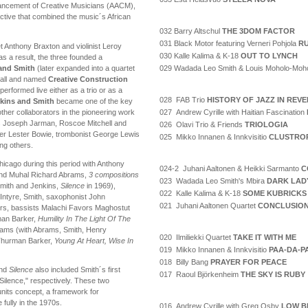
vancement of Creative Musicians (AACM),
ctive that combined the music´s African
032 Barry Altschul
THE 3DOM FACTOR
031 Black Motor featuring Verneri Pohjola
RU
t Anthony Braxton and violinist Leroy
030 Kalle Kalima & K-18
OUT TO LYNCH
s a result, the three founded a
029 Wadada Leo Smith & Louis Moholo-Moh
 and Smith
(later expanded into a quartet
Call and named
Creative Construction
erformed live either as a trio or as a
028 FAB Trio
HISTORY OF JAZZ IN REV
nkins and Smith
became one of the key
027 Andrew Cyrille with Haitian Fascination
her collaborators in the pioneering work
s Joseph Jarman, Roscoe Mitchell and
026 Olavi Trio & Friends
TRIOLOGIA
er Lester Bowie, trombonist George Lewis
025 Mikko Innanen & Innkvisitio
CLUSTRO
ng others.
hicago during this period with Anthony
024-2 Juhani Aaltonen & Heikki Sarmanto
C
 and Muhal Richard Abrams,
3 compositions
023 Wadada Leo Smith's Mbira
DARK LAD
Smith and Jenkins,
Silence
in 1969),
022 Kalle Kalima & K-18
SOME KUBRICKS
Intyre, Smith, saxophonist John
021 Juhani Aaltonen Quartet
CONCLUSIO
yers, bassists Malachi Favors Maghostut
an Barker,
Humility In The Light Of The
ams (with Abrams, Smith, Henry
020 Ilmiliekki Quartet
TAKE IT WITH ME
 Thurman Barker,
Young At Heart, Wise In
019 Mikko Innanen & Innkvisitio
PAA-DA-P
018 Billy Bang
PRAYER FOR PEACE
nd
Silence
also included Smith´s first
017 Raoul Björkenheim
THE SKY IS RUBY
Silence," respectively. These two
nits concept, a framework for
fully in the 1970s.
016 Andrew Cyrille with Greg Osby
LOW B