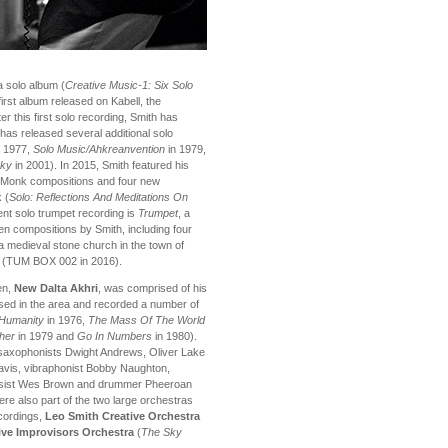
a solo album (
Creative Music-1: Six Solo
irst album released on Kabell, the
r this first solo recording, Smith has
has released several additional solo
 1977,
Solo Music/Ahkreanvention
in 1979,
Sky
in 2001). In 2015, Smith featured his
s Monk compositions and four new
 (
Solo: Reflections And Meditations On
nt solo trumpet recording is
Trumpet
, a
en compositions by Smith, including four
a medieval stone church in the town of
nd (TUM BOX 002 in 2016).
en,
New Dalta Akhri
, was comprised of his
sed in the area and recorded a number of
Humanity
in 1976,
The Mass Of The World
cher
in 1979 and
Go In Numbers
in 1980).
 saxophonists Dwight Andrews, Oliver Lake
Davis, vibraphonist Bobby Naughton,
assist Wes Brown and drummer Pheeroan
re also part of the two large orchestras
ecordings,
Leo Smith Creative Orchestra
ive Improvisors Orchestra
(
The Sky