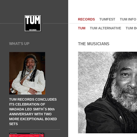
RECORDS
TUMFEST
TUM INFO
TUM
TUM ALTERNATIVE
TUM B
WHAT'S UP
THE MUSICIANS
TUM RECORDS CONCLUDES
ITS CELEBRATION OF
WADADA LEO SMITH´S 80th
ANNIVERSARY WITH TWO
MORE EXCEPTIONAL BOXED
SETS