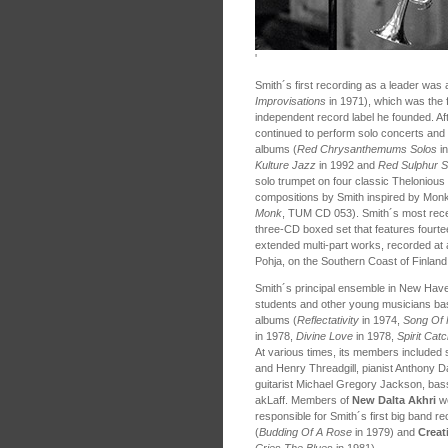
'
Smith´s first recording as a leader was 
Improvisations
in 1971), which was the f
independent record label he founded. Afte
continued to perform solo concerts and 
albums (
Red Chrysanthemums Solos
in
Kulture Jazz
in 1992 and
Red Sulphur 
solo trumpet on four classic Theloniou
compositions by Smith inspired by Monk
Monk
, TUM CD 053). Smith´s most rece
three-CD boxed set that features fourte
extended multi-part works, recorded at 
Pohja, on the Southern Coast of Finla
Smith´s principal ensemble in New Hav
students and other young musicians ba
albums (
Reflectativity
in 1974,
Song Of 
in 1978,
Divine Love
in 1978,
Spirit Cat
At various times, its members included
and Henry Threadgill, pianist Anthony 
guitarist Michael Gregory Jackson, b
akLaff. Members of
New Dalta Akhri
we
responsible for Smith´s first big band r
(
Budding Of A Rose
in 1979) and
Creat
Cries The Blues
in 1981).