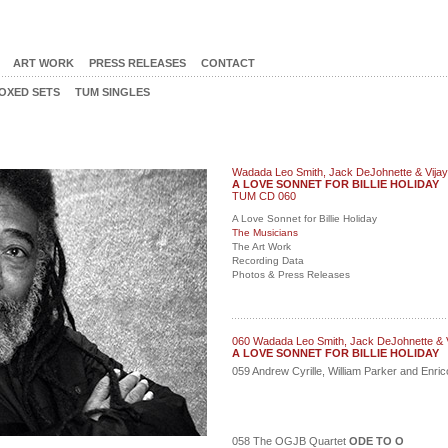
ART WORK
PRESS RELEASES
CONTACT
OXED SETS
TUM SINGLES
Wadada Leo Smith, Jack DeJohnette & Vijay
A LOVE SONNET FOR BILLIE HOLIDAY
TUM CD 060
A Love Sonnet for Billie Holiday
The Musicians
The Art Work
Recording Data
Photos & Press Releases
060 Wadada Leo Smith, Jack DeJohnette & V
A LOVE SONNET FOR BILLIE HOLIDAY
059 Andrew Cyrille, William Parker and Enr
058 The OGJB Quartet
ODE TO O