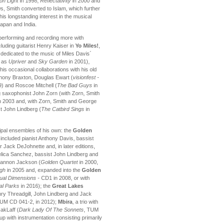
on Light
in 1998,
Reflectativity
in 2000 and
s, Smith converted to Islam, which further
s longstanding interest in the musical
Japan and India.
 performing and recording more with
uding guitarist Henry Kaiser in
Yo Miles!
,
dedicated to the music of Miles Davis´
l as
Upriver
and
Sky Garden
in 2001),
s occasional collaborations with his old
hony Braxton, Douglas Ewart (
visionfest -
) and Roscoe Mitchell (
The Bad Guys
in
g saxophonist John Zorn (with Zorn, Smith
n 2003 and, with Zorn, Smith and George
t John Lindberg (
The Catbird Sings
in
cipal ensembles of his own: the
Golden
ly included pianist Anthony Davis, bassist
ack DeJohnette and, in later editions,
gelica Sanchez, bassist John Lindberg and
hannon Jackson (
Golden Quartet
in 2000,
igh
in 2005 and, expanded into the
Golden
tual Dimensions
- CD1 in 2008, or with
al Parks
in 2016); the
Great Lakes
enry Threadgill, John Lindberg and Jack
TUM CD 041-2, in 2012);
Mbira
, a trio with
akLaff (
Dark Lady Of The Sonnets
, TUM
oup with instrumentation consisting primarily