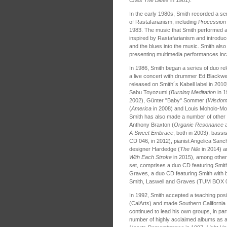
In the early 1980s, Smith recorded a seri
of Rastafarianism, including
Procession
1983. The music that Smith performed a
inspired by Rastafarianism and introduc
and the blues into the music. Smith also
presenting multimedia performances in
In 1986, Smith began a series of duo r
a live concert with drummer Ed Blackwel
released on Smith´s Kabell label in 2010
Sabu Toyozumi (
Burning Meditation
in 
2002), Günter "Baby" Sommer (
Wisdom
(
America
in 2008) and Louis Moholo-Mo
Smith has also made a number of other d
Anthony Braxton (
Organic Resonance
A Sweet Embrace
, both in 2003), bassi
CD 046, in 2012), pianist Angelica Sanc
designer Hardedge (
The Nile
in 2014) an
With Each Stroke
in 2015), among othe
set, comprises a duo CD featuring Smit
Graves, a duo CD featuring Smith with ba
Smith, Laswell and Graves (TUM BOX 0
In 1992, Smith accepted a teaching positio
(CalArts) and made Southern California 
continued to lead his own groups, in par
number of highly acclaimed albums as a