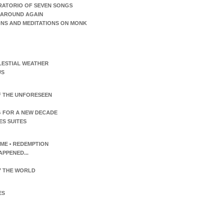
RATORIO OF SEVEN SONGS
AROUND AGAIN
ONS AND MEDITATIONS ON MONK
LESTIAL WEATHER
US
F THE UNFORESEEN
 FOR A NEW DECADE
ES SUITES
TIME • REDEMPTION
APPENED...
 THE WORLD
ES