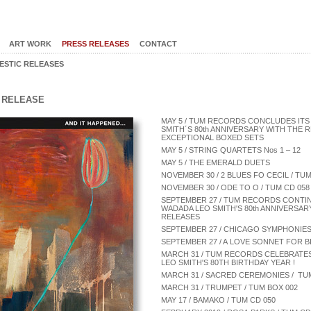
ART WORK
PRESS RELEASES
CONTACT
ESTIC RELEASES
L RELEASE
MAY 5 / TUM RECORDS CONCLUDES ITS
SMITH´S 80th ANNIVERSARY WITH THE
EXCEPTIONAL BOXED SETS
MAY 5 / STRING QUARTETS Nos 1 – 12
MAY 5 / THE EMERALD DUETS
NOVEMBER 30 / 2 BLUES FO CECIL / TUM
NOVEMBER 30 / ODE TO O / TUM CD 058
SEPTEMBER 27 / TUM RECORDS CONTI
WADADA LEO SMITH'S 80th ANNIVERSA
RELEASES
SEPTEMBER 27 / CHICAGO SYMPHONIES 
SEPTEMBER 27 / A LOVE SONNET FOR BIL
MARCH 31 / TUM RECORDS CELEBRAT
LEO SMITH'S 80TH BIRTHDAY YEAR !
MARCH 31 / SACRED CEREMONIES / TU
MARCH 31 / TRUMPET / TUM BOX 002
MAY 17 / BAMAKO / TUM CD 050