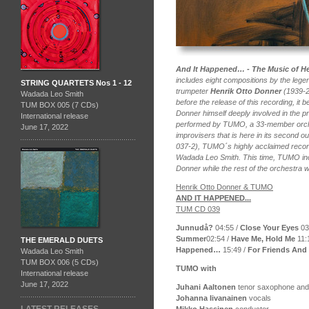
And It Happened… - The Music of H
includes eight compositions by the leg
STRING QUARTETS Nos 1 - 12
trumpeter
Henrik Otto Donner
(1939-2
Wadada Leo Smith
before the release of this recording, it 
TUM BOX 005 (7 CDs)
Donner himself deeply involved in the p
International release
performed by TUMO, a 33-member orche
June 17, 2022
improvisers that is here in its second 
037-2), TUMO´s highly acclaimed recor
Wadada Leo Smith. This time, TUMO inc
Donner while the rest of the orchestra
Henrik Otto Donner & TUMO
AND IT HAPPENED...
TUM CD 039
Junnudå?
04:55 /
Close Your Eyes
03
Summer
02:54 /
Have Me, Hold Me
11:
THE EMERALD DUETS
Happened…
15:49 /
For Friends And 
Wadada Leo Smith
TUM BOX 006 (5 CDs)
TUMO with
International release
June 17, 2022
Juhani Aaltonen
tenor saxophone and a
Johanna Iivanainen
vocals
Mikko Hassinen
conductor