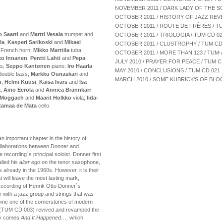
NOVEMBER 2011 / DARK LADY OF THE S
OCTOBER 2011 / HISTORY OF JAZZ REV
OCTOBER 2011 / ROUTE DE FRÈRES / T
o Saarti
and
Martti Vesala
trumpet and
OCTOBER 2011 / TRIOLOGIA / TUM CD 0
la
,
Kasperi Sarikoski
and
Mikael
OCTOBER 2011 / CLUSTROPHY / TUM CD
French horn;
Mikko Marttila
tuba;
OCTOBER 2011 / MORE THAN 123 / TUM-
ko Innanen
,
Pentti Lahti
and
Pepa
JULY 2010 / PRAYER FOR PEACE / TUM 
es;
Seppo Kantonen
piano;
Iro Haarla
MAY 2010 / CONCLUSIONS / TUM CD 021
ouble bass;
Markku Ounaskari
and
MARCH 2010 / SOME KUBRICK'S OF BLOO
u
,
Helmi Kuusi
,
Kaisa Ivars
and
Isa
ä
,
Aino Eerola
and
Annica Brännkärr
 Moggach
and
Maarit Holkko
viola;
Iida-
utamaa de Mata
cello.
n important chapter in the history of
ollaborations between Donner and
he recording´s principal soloist. Donner first
lled his
alter ego
on the tenor saxophone,
 already in the 1960s. However, it is their
 will leave the most lasting mark,
 recording of Henrik Otto Donner´s
r with a jazz group and strings that was
come one of the cornerstones of modern
(TUM CD 003) revived and revamped the
lly comes
And It Happened…
, which