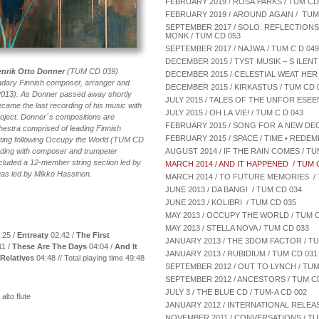
FEBRUARY 2019 / ROSA PARKS / TUM CD
FEBRUARY 2019 / AROUND AGAIN / TUM
SEPTEMBER 2017 / SOLO: REFLECTION
MONK / TUM CD 053
SEPTEMBER 2017 / NAJWA / TUM C D 049
DECEMBER 2015 / TYST MUSIK – S ILENT 
enrik Otto Donner
(TUM CD 039)
DECEMBER 2015 / CELESTIAL WEAT HER 
endary Finnish composer, arranger and
DECEMBER 2015 / KIRKASTUS / TUM CD 
013). As Donner passed away shortly
JULY 2015 / TALES OF THE UNFOR ESEEN
became the last recording of his music with
JULY 2015 / OH LA VIE! / TUM C D 043
roject. Donner´s compositions are
FEBRUARY 2015 / SONG FOR A NEW DEC
stra comprised of leading Finnish
FEBRUARY 2015 / SPACE / TIME • REDEM
outing following Occupy the World (TUM CD
ding with composer and trumpeter
AUGUST 2014 / IF THE RAIN COMES / TU
luded a 12-member string section led by
MARCH 2014 / AND IT HAPPENED / TUM 
 was led by Mikko Hassinen.
MARCH 2014 / TO FUTURE MEMORIES / 
JUNE 2013 / DA BANG! / TUM CD 034
JUNE 2013 / KOLIBRI / TUM CD 035
MAY 2013 / OCCUPY THE WORLD / TUM C
MAY 2013 / STELLA NOVA / TUM CD 033
:25 /
Entreaty
02:42 /
The First
JANUARY 2013 / THE 3DOM FACTOR / TU
11 /
These Are The Days
04:04 /
And It
JANUARY 2013 / RUBIDIUM / TUM CD 031
Relatives
04:48 // Total playing time 49:48
SEPTEMBER 2012 / OUT TO LYNCH / TUM
SEPTEMBER 2012 / ANCESTORS / TUM C
JULY 3 / THE BLUE CD / TUM-A CD 002
lto flute
JANUARY 2012 / INTERNATIONAL RELEASE
NOVEMBER 2011 / CONVERSATIONS / TU