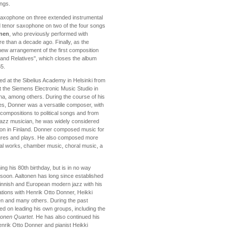
ings.
saxophone on three extended instrumental
nd tenor saxophone on two of the four songs
inen
, who previously performed with
 than a decade ago. Finally, as the
ew arrangement of the first composition
and Relatives", which closes the album
65.
ed at the Sibelius Academy in Helsinki from
at the Siemens Electronic Music Studio in
na, among others. During the course of his
des, Donner was a versatile composer, with
compositions to political songs and from
 jazz musician, he was widely considered
tion in Finland. Donner composed music for
atures and plays. He also composed more
al works, chamber music, choral music, a
ng his 80th birthday, but is in no way
soon. Aaltonen has long since established
 Finnish and European modern jazz with his
ations with Henrik Otto Donner, Heikki
n and many others. During the past
ed on leading his own groups, including the
tonen Quartet
. He has also continued his
enrik Otto Donner and pianist Heikki