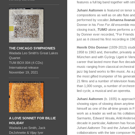
features a full big band together with str
Juhani Aaltonen
is featured on tenor 
compositions as well as on alto flute a
performed by vocalist
Johanna Iivana
Donner in his
Free For All
ensemble more
closing track,
TUMO
alone performs a n
by Donner ever recorded, "For Friends 
just as it closed his first recording in 19
Henrik Otto Donner
(1939-2013) studi
THE CHICAGO SYMPHONIES
1958 to 1963 and, thereafter, privately 
Wadada Leo Smith's Great Lakes
München and with György Ligeti in Vien
Quartet
career that lasted more than five deca
TUM BOX 004 (4 CDs)
music ranging from classical orchestral 
International release
jazz big band works to film music. As a
November 19, 2021
the most gifted trumpeter of his genera
21 films and a number of television fe
than 1,000 songs, a number of orchestr
lied cycle, a musical and an operetta.
Juhani Aaltonen
(b. 1935) is approachi
showing signs of slowing down anytime 
himself as one of the all-time greats in
work as a leader as well as his collabor
A LOVE SONNET FOR BILLIE
Sarmanto, Edward Vesala, Arild Anderse
HOLIDAY
decade in particular, Aaltonen has focus
Wadada Leo Smith, Jack
Juhani Aaltonen Trio
and the
Juhani Aal
DeJohnette & Vijay Iyer
collaborations with the late composer H