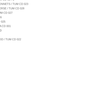
ONNETS / TUM CD 023
ERSE / TUM CD 028
UM CD 027
26
 025
A CD 001
CD
D / TUM CD 022