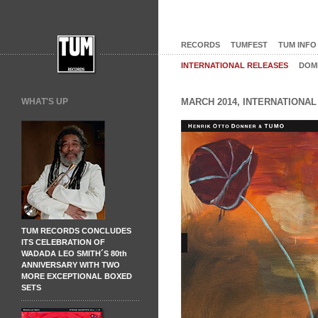
RECORDS
TUMFEST
TUM INFO
INTERNATIONAL RELEASES
DOM
WHAT'S UP
MARCH 2014, INTERNATIONA
TUM RECORDS CONCLUDES
ITS CELEBRATION OF
WADADA LEO SMITH´S 80th
ANNIVERSARY WITH TWO
MORE EXCEPTIONAL BOXED
SETS