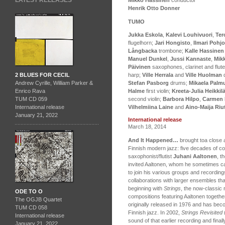
LATEST RELEASES
Henrik Otto Donner
TUMO
Jukka Eskola
,
Kalevi Louhivuori
,
Ter
flugelhorn;
Jari Hongisto
,
Ilmari Pohjo
Långbacka
trombone;
Kalle Hassinen
Manuel Dunkel
,
Jussi Kannaste
,
Mik
Päivinen
saxophones, clarinet and flut
2 BLUES FOR CECIL
harp;
Ville Herrala
and
Ville Huolman
d
Andrew Cyrille, William Parker &
Stefan Pasborg
drums;
Mikaela Palm
Enrico Rava
Halme
first violin;
Kreeta-Julia Heikkil
TUM CD 059
second violin;
Barbora Hilpo
,
Carmen
International release
Vilhelmiina Laine
and
Aino-Maija Ri
January 21, 2022
International release
March 18, 2014
And It Happened…
brought toa close a
Finnish modern jazz: five decades of c
saxophonist/flutist
Juhani Aaltonen
, t
invited Aaltonen, whom he sometimes ca
to join his various groups and recordings
collaborations with larger ensembles that
beginning with
Strings
, the now-classic
ODE TO O
compositions featuring Aaltonen togethe
The OGJB Quartet
originally released in 1976 and has be
TUM CD 058
Finnish jazz. In 2002,
Strings Revisited
International release
sound of that earlier recording and fina
January 21, 2022