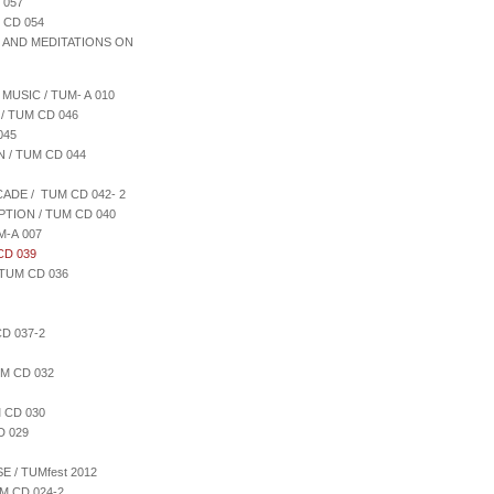
 057
 CD 054
S AND MEDITATIONS ON
MUSIC / TUM- A 010
/ TUM CD 046
045
 / TUM CD 044
ADE / TUM CD 042- 2
PTION / TUM CD 040
M-A 007
CD 039
TUM CD 036
D 037-2
M CD 032
 CD 030
D 029
 / TUMfest 2012
M CD 024-2