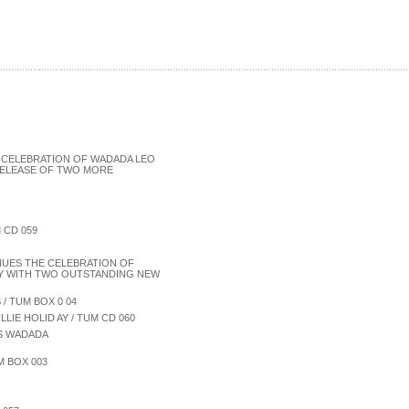
 CELEBRATION OF WADADA LEO
 RELEASE OF TWO MORE
 CD 059
NUES THE CELEBRATION OF
RY WITH TWO OUTSTANDING NEW
/ TUM BOX 0 04
LIE HOLID AY / TUM CD 060
ES WADADA
M BOX 003