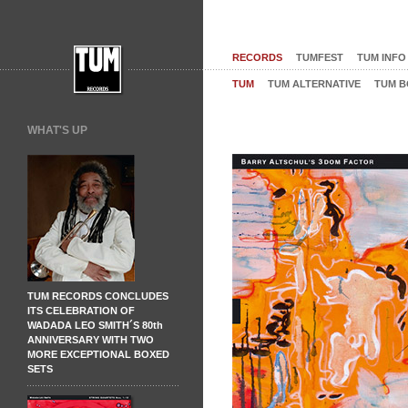
RECORDS
TUMFEST
TUM INFO
TUM
TUM ALTERNATIVE
TUM B
WHAT'S UP
TUM RECORDS CONCLUDES
ITS CELEBRATION OF
WADADA LEO SMITH´S 80th
ANNIVERSARY WITH TWO
MORE EXCEPTIONAL BOXED
SETS