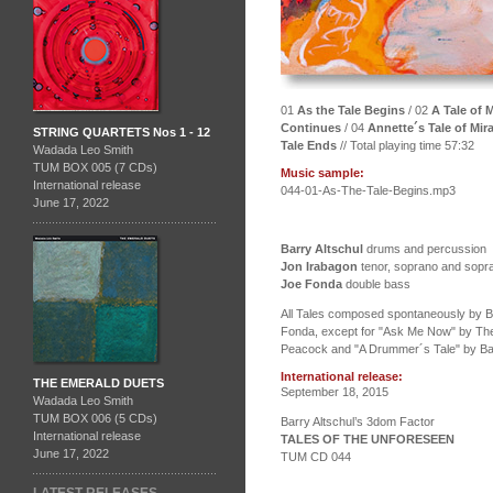
01
As the Tale Begins
/ 02
A Tale of
Continues
/ 04
Annette´s Tale of Mir
STRING QUARTETS Nos 1 - 12
Tale Ends
// Total playing time 57:32
Wadada Leo Smith
TUM BOX 005 (7 CDs)
Music sample:
International release
044-01-As-The-Tale-Begins.mp3
June 17, 2022
Barry Altschul
drums and percussion
Jon Irabagon
tenor, soprano and sopr
Joe Fonda
double bass
All Tales composed spontaneously by Ba
Fonda, except for "Ask Me Now" by The
Peacock and "A Drummer´s Tale" by Bar
International release:
THE EMERALD DUETS
September 18, 2015
Wadada Leo Smith
TUM BOX 006 (5 CDs)
Barry Altschul’s 3dom Factor
International release
TALES OF THE UNFORESEEN
June 17, 2022
TUM CD 044