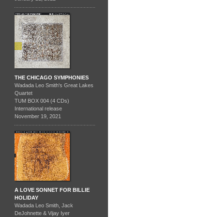
THE CHICAGO SYMPHONIES
Wadada Leo Smith's Great Lakes
Quartet
TUM BOX 004 (4 CDs)
International release
November 19, 2021
A LOVE SONNET FOR BILLIE
HOLIDAY
Wadada Leo Smith, Jack
DeJohnette & Vijay Iyer