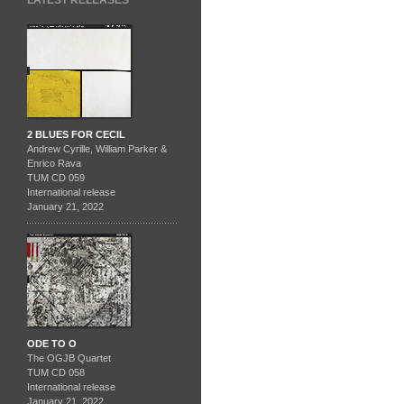
LATEST RELEASES
2 BLUES FOR CECIL
Andrew Cyrille, William Parker &
Enrico Rava
TUM CD 059
International release
January 21, 2022
ODE TO O
The OGJB Quartet
TUM CD 058
International release
January 21, 2022