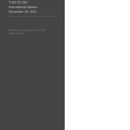
TUM CD 060
International release
November 19, 2021
Markkinointitoimisto Ozo Oy
Slap Media