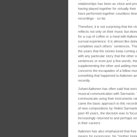
relationships has been as close and pro
having played together for virtually the
have performed together countless time
recordings - so far.
Therefore, it is not surprising that the c
reflects not only on their music but els
for a cup of coffee or a meal with Aalt
surreal experience. It is almost like doin
completes each others´ sentences. Th
the years that the stories keep coming a
with any particular story that the other o
sentences or even just a few words, the
supplementing the other and adding more 
concerns the escapades of a fellow mus
something that happened to Aaltonen an
recently.
Juhani Aaltonen has often said that wo
musical communication with Sarmanto. T
communicate using their instruments ra
came the basic approach to this recordi
of new compositions by Heikki Sarmanto
past 40 years, the decision was to focu
increasingly returned to and perhaps en
in their careers.
Aaltonen has also emphasized that free im
means for expression, his "mother tongu