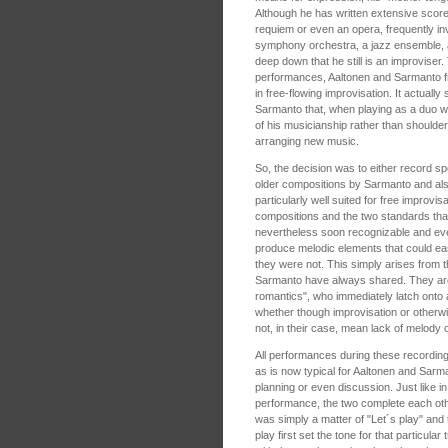
Although he has written extensive score
requiem or even an opera, frequently in
symphony orchestra, a jazz ensemble, a
deep down that he still is an improviser. 
performances, Aaltonen and Sarmanto fr
in free-flowing improvisation. It actuall
Sarmanto that, when playing as a duo wi
of his musicianship rather than shoulderi
arranging new music.
So, the decision was to either record s
older compositions by Sarmanto and al
particularly well suited for free improvi
compositions and the two standards that
nevertheless soon recognizable and ev
produce melodic elements that could e
they were not. This simply arises from 
Sarmanto have always shared. They are b
romantics", who immediately latch onto 
whether though improvisation or otherwi
not, in their case, mean lack of melody o
All performances during these recordin
as is now typical for Aaltonen and Sarma
planning or even discussion. Just like in
performance, the two complete each oth
was simply a matter of "Let´s play" and
play first set the tone for that particul