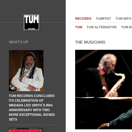
RECORDS
TUMFEST
TUM INFO
TUM
TUM ALTERNATIVE
TUM B
WHAT'S UP
THE MUSICIANS
TUM RECORDS CONCLUDES
ITS CELEBRATION OF
WADADA LEO SMITH´S 80th
ANNIVERSARY WITH TWO
MORE EXCEPTIONAL BOXED
SETS