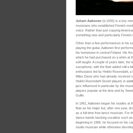
Juhani Aaltonen
(b.1935) is a key memb
musicians who established Finnish moder
voice. Rather than just copying America
something new and particularly Finnish 
Other than a few performances in his ea
playing the guitar, Aaltonen first perform
his hometown in central Finland. His fi
which he had purchased on a whim at th
self-taught. A couple of years later, the
saxophone, with the flute added still a bi
enthusiasts led by Heikki Rosendahl, a 
Miles Davis who had already received so
Heikki Rosendahl Sextet
played, in addi
jazz influenced in particular by the mu
players popular at the time and by Swe
Gullin.
In 1961, Aaltonen began his studies at t
flute as his major but, after one year, d
as a full-time free-lance musician. For t
dance bands backing vocalists such as An
beginning in 1966, he focused on his car
studio musician while otherwise devotin