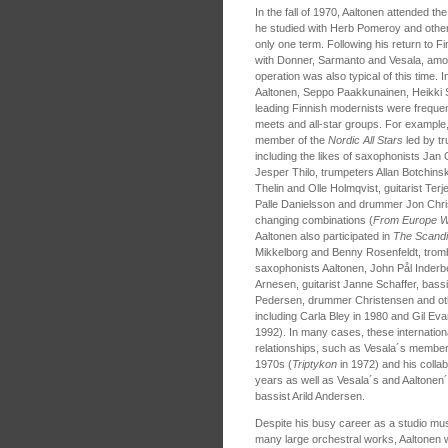
In the fall of 1970, Aaltonen attended t
he studied with Herb Pomeroy and others
only one term. Following his return to Fi
with Donner, Sarmanto and Vesala, among
operation was also typical of this time. 
Aaltonen, Seppo Paakkunainen, Heikki 
leading Finnish modernists were frequen
meets and all-star groups. For example,
member of the
Nordic All Stars
led by tr
including the likes of saxophonists J
Jesper Thilo, trumpeters Allan Botchins
Thelin and Olle Holmqvist, guitarist Ter
Palle Danielsson and drummer Jon Chri
changing combinations (
From Europe W
Aaltonen also participated in
The Scand
Mikkelborg and Benny Rosenfeldt, tromb
saxophonists Aaltonen, John Pål Inderb
Arnesen, guitarist Janne Schaffer, bas
Pedersen, drummer Christensen and oth
including Carla Bley in 1980 and Gil Eva
1992). In many cases, these internation
relationships, such as Vesala´s members
1970s (
Triptykon
in 1972) and his colla
years as well as Vesala´s and Aaltonen´
bassist Arild Andersen.
Despite his busy career as a studio music
many large orchestral works, Aaltonen wa