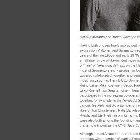
Heikki Sarmanto and Juhani Aaltonen i
Having both chosen freely improvised mu
expression, Aaltonen and Sarmanto freq
years of the late 1960s and early 1970
small inner circle of like-minded musici
of "free" or "avant-garde" jazz on the He
most of Sarmanto´s early groups, inclu
two also collaborated, together and sepa
musicians, such as Henrik Otto Donner,
Reino Laine, Mike Koskinen, Seppo Pa
Esko Rosnell, Ilpo Saastamoinen, Tapa
participated in the increasing co-operat
together, for example, in the
Nordic All 
various festivals and did a number of ra
likes of Jon Christensen, Palle Daniels
Rypdal and Eje Thelin also in its ranks
were also both among the founding me
that is now known as the
UMO Jazz Or
Although Juhani Aaltonen´s career has 
operation with a number of leading Finn