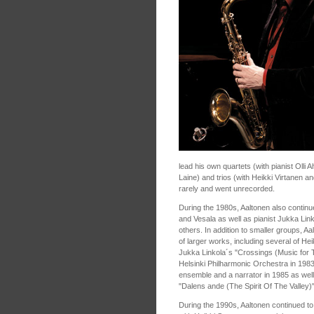
lead his own quartets (with pianist Oll
Laine) and trios (with Heikki Virtanen 
rarely and went unrecorded.
During the 1980s, Aaltonen also continu
and Vesala as well as pianist Jukka Lin
others. In addition to smaller groups, A
of larger works, including several of H
Jukka Linkola´s "Crossings (Music for
Helsinki Philharmonic Orchestra in 1983
ensemble and a narrator in 1985 as well
"Dalens ande (The Spirit Of The Valley)
During the 1990s, Aaltonen continued to 