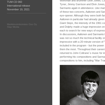
Workman and drummer Elvin Jones; Colt
TUM CD 060
Tyner, Jimmy Garrison and Elvin Jones
International release
Sarmanto again in attendance. Like many
November 19, 2021
of these two concerts, Aaltonen and S
eye-opener. Although they were both fam
Aaltonen in particular had already given
Giant Steps
, the intensity of the 1961 
Markkinointitoimisto Ozo Oy
and Dolphy made a huge impression on th
Slap Media
each to search for new ways of expressio
In discussions, Aaltonen and Sarmanto 
was not so much the technical facility or
impressive with a 20-minute version of 
included in the program - but the power 
them the most. Throughout their career
returned to John Coltrane´s music for in
performing his compositions and Sarma
compositions to him, including "War Tran