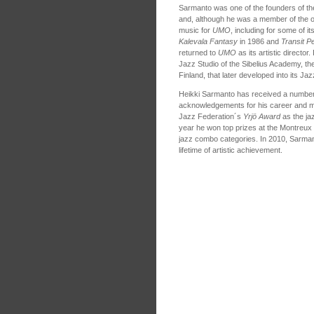
Sarmanto was one of the founders of t
and, although he was a member of the o
music for
UMO
, including for some of it
Kalevala Fantasy
in 1986 and
Transit P
returned to
UMO
as its artistic directo
Jazz Studio of the Sibelius Academy, th
Finland, that later developed into its J
Heikki Sarmanto has received a number
acknowledgements for his career and mu
Jazz Federation´s
Yrjö Award
as the jaz
year he won top prizes at the Montreux 
jazz combo categories. In 2010, Sarma
lifetime of artistic achievement.