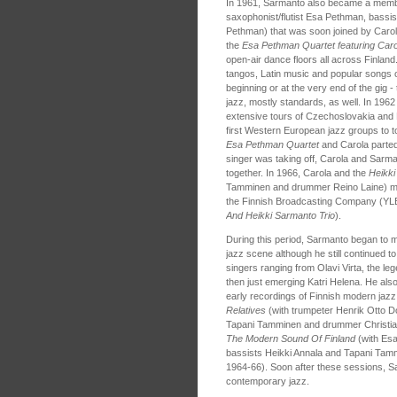
In 1961, Sarmanto also became a memb
saxophonist/flutist Esa Pethman, bassi
Pethman) that was soon joined by Carola
the
Esa Pethman Quartet featuring Caro
open-air dance floors all across Finlan
tangos, Latin music and popular songs of
beginning or at the very end of the gig 
jazz, mostly standards, as well. In 196
extensive tours of Czechoslovakia and P
first Western European jazz groups to to
Esa Pethman Quartet
and Carola parted
singer was taking off, Carola and Sarma
together. In 1966, Carola and the
Heikki
Tamminen and drummer Reino Laine) made
the Finnish Broadcasting Company (YLE)
And Heikki Sarmanto Trio
).
During this period, Sarmanto began to m
jazz scene although he still continued t
singers ranging from Olavi Virta, the le
then just emerging Katri Helena. He also
early recordings of Finnish modern jazz
Relatives
(with trumpeter Henrik Otto D
Tapani Tamminen and drummer Christia
The Modern Sound Of Finland
(with Esa
bassists Heikki Annala and Tapani Tamm
1964-66). Soon after these sessions, Sa
contemporary jazz.