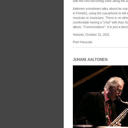
with the rest becoming clear along the w
Aaltonen sometimes talks about his saxo
in Finnish), using the saxophone to tell 
musician or musicians. There is no oth
comfortable having a "chat" with than 
album, "Conversations". It is just a fanc
Helsinki, October 31, 2011
Petri Haussila
JUHANI AALTONEN