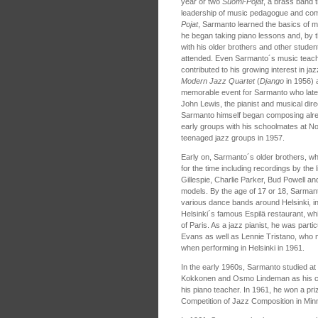
year or two
Suomi-Pojat
, a brass band 
leadership of music pedagogue and co
Pojat
, Sarmanto learned the basics of m
he began taking piano lessons and, by 
with his older brothers and other student
attended. Even Sarmanto´s music teach
contributed to his growing interest in j
Modern Jazz Quartet
(
Django
in 1956) a
memorable event for Sarmanto who later
John Lewis, the pianist and musical dire
Sarmanto himself began composing alre
early groups with his schoolmates at N
teenaged jazz groups in 1957.
Early on, Sarmanto´s older brothers, w
for the time including recordings by the 
Gillespie, Charlie Parker, Bud Powell an
models. By the age of 17 or 18, Sarmant
various dance bands around Helsinki, in
Helsinki´s famous Espilä restaurant, wh
of Paris. As a jazz pianist, he was parti
Evans as well as Lennie Tristano, who
when performing in Helsinki in 1961.
In the early 1960s, Sarmanto studied a
Kokkonen and Osmo Lindeman as his co
his piano teacher. In 1961, he won a priz
Competition of Jazz Composition in Min