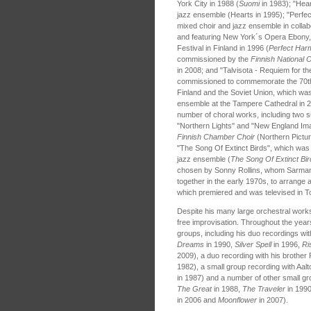
York City in 1988 (
Suomi
in 1983); "Hea
jazz ensemble (Hearts in 1995); "Perfec
mixed choir and jazz ensemble in collabo
and featuring New York´s Opera Ebony,
Festival in Finland in 1996 (
Perfect Har
commissioned by the
Finnish National 
in 2008; and "Talvisota - Requiem for th
commissioned to commemorate the 70th
Finland and the Soviet Union, which wa
ensemble at the Tampere Cathedral in
number of choral works, including two s
"Northern Lights" and "New England Im
Finnish Chamber Choir
(Northern Pictu
"The Song Of Extinct Birds", which was 
jazz ensemble (
The Song Of Extinct Bir
chosen by Sonny Rollins, whom Sarman
together in the early 1970s, to arrang
which premiered and was televised in T
Despite his many large orchestral work
free improvisation. Throughout the year
groups, including his duo recordings wit
Dreams
in 1990,
Silver Spell
in 1996,
Ri
2009), a duo recording with his brothe
1982), a small group recording with Aalt
in 1987) and a number of other small gr
The Great
in 1988,
The Traveler
in 199
in 2006 and
Moonflower
in 2007).