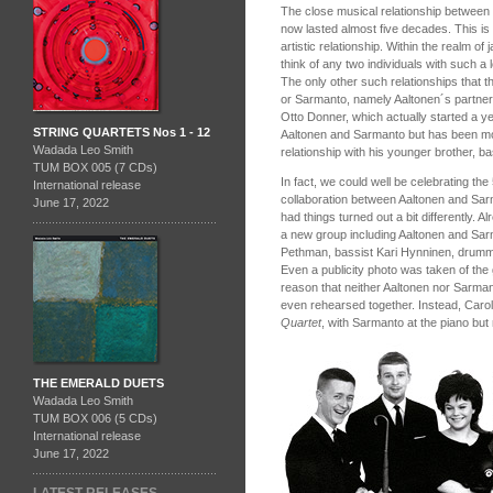
The close musical relationship between
now lasted almost five decades. This is 
artistic relationship. Within the realm of
think of any two individuals with such a l
The only other such relationships that th
or Sarmanto, namely Aaltonen´s partne
Otto Donner, which actually started a y
STRING QUARTETS Nos 1 - 12
Aaltonen and Sarmanto but has been mo
Wadada Leo Smith
relationship with his younger brother, 
TUM BOX 005 (7 CDs)
In fact, we could well be celebrating th
International release
collaboration between Aaltonen and Sarm
June 17, 2022
had things turned out a bit differently. A
a new group including Aaltonen and Sarm
Pethman, bassist Kari Hynninen, drumm
Even a publicity photo was taken of the 
reason that neither Aaltonen nor Sarman
even rehearsed together. Instead, Caro
Quartet
, with Sarmanto at the piano but 
THE EMERALD DUETS
Wadada Leo Smith
TUM BOX 006 (5 CDs)
International release
June 17, 2022