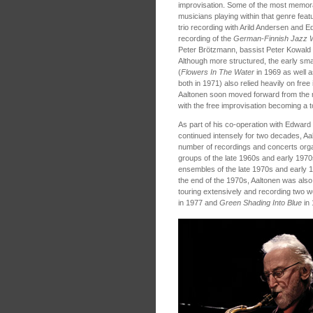
improvisation. Some of the most memora
musicians playing within that genre featu
trio recording with Arild Andersen and 
recording of the
German-Finnish Jazz 
Peter Brötzmann, bassist Peter Kowald
Although more structured, the early sm
(
Flowers In The Water
in 1969 as well 
both in 1971) also relied heavily on free
Aaltonen soon moved forward from the 
with the free improvisation becoming a too
As part of his co-operation with Edward
continued intensely for two decades, Aal
number of recordings and concerts orga
groups of the late 1960s and early 1970s
ensembles of the late 1970s and early 
the end of the 1970s, Aaltonen was als
touring extensively and recording two w
in 1977 and
Green Shading Into Blue
in 