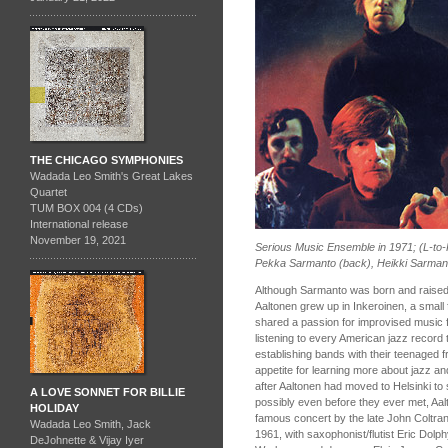
THE CHICAGO SYMPHONIES
Wadada Leo Smith's Great Lakes
Quartet
TUM BOX 004 (4 CDs)
International release
November 19, 2021
Serious Music Ensemble in 1971; (L-to
Pekka Sarmanto (back), Heikki Sarman
Although Sarmanto was born and raised in
Aaltonen grew up in Inkeroinen, a small 
shared a passion for improvised music f
listening to every American jazz record 
establishing bands with their teenaged fr
appetite for learning more about jazz a
after Aaltonen had moved to Helsinki to
A LOVE SONNET FOR BILLIE
possibly even before they ever met, Aa
HOLIDAY
famous concert by the late John Coltran
Wadada Leo Smith, Jack
1961, with saxophonist/flutist Eric Dolp
DeJohnette & Vijay Iyer