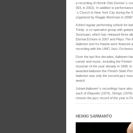
a recording of Henrik Otto Donner´s co
003, in 2002). In addition to performance
´s Church in New York City during the 
organized by Reggie Workman in 2006/
A third regular performing vehicle for 
Trinity
, a co-operative group with guita
Suonsaari, which has released three al
Eternal Echoes
in 2007 and
Plays The 
Aaltonen and Iro Haarla were featured a
recording with the
UMO Jazz Orchestr
Over the last five decades, Aaltonen ha
career and music, including the Finnis
musician of the year already in 1968. In
awarded Aaltonen the
Finnish State Pri
Aaltonen was only the second jazz music
award.
Juhani Aaltonen´s recordings have also r
each of
Etiquette
(1974),
Strings
(1976)
chosen the jazz record of the year in Fi
HEIKKI SARMANTO