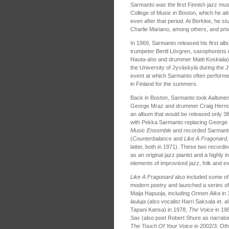
Sarmanto was the first Finnish jazz mus
College of Music in Boston, which he att
even after that period. At Berklee, he 
Charlie Mariano, among others, and priv
In 1969, Sarmanto released his first alb
trumpeter Bertil Lövgren, saxophonists
Hauta-aho and drummer Matti Koskiala),
the University of Jyväskylä during the J
event at which Sarmanto often performe
in Finland for the summers.
Back in Boston, Sarmanto took Aaltonen
George Mraz and drummer Craig Herndo
an album that would be released only 38
with Pekka Sarmanto replacing Georg
Music Ensemble
and recorded Sarmanto´
(
Counterbalance
and
Like A Fragonard
latter, both in 1971). These two record
as an original jazz pianist and a highly 
elements of improvised jazz, folk and ev
Like A Fragonard
also included some of 
modern poetry and launched a series of 
Maija Hapuoja, including
Onnen Aika
in 
lauluja
(also vocalist Harri Saksala et. al
Tapani Kansa) in 1978,
The Voice
in 19
Sax
(also poet Robert Shure as narrato
The Touch Of Your Voice
in 2002/3. Oth