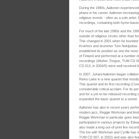
During the 1980s, Aaltonen experienced 
phase in his career. Aaltonen increasin
religious events - often as a solo artist
recordings, containing both hymn-based 
For much of the late 1980s and the 199
outside of religious circles other than f
This changed in 2001 when he founded
Krokfors and drummer Tom Nekljudow.
established its position as one the mos
of Finland and performed at a number of 
recordings (
Mother Tongue
, TUM CD 00
CD 013, in 2004/5) were well received b
In 2007, Juhani Aaltonen began collabora
Reino Laine in a new quartet that most
This quartet and its first recording (
Conc
considerable critical acclaim. For its 
and for a yet-to-be-released recording o
expanded the basic quartet to a sextet.
Aaltonen has also in recent years perfor
modern jazz, Reggie Workman and Andrew
Reggie Workman in particular goes back
participated in various projects by Edw
also made a long out-of-print live recor
The trio with Workman and Cyrille has m
TUM CD 007, in 2002) and was also fea