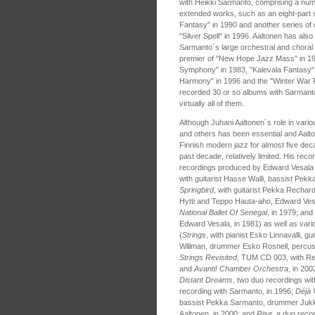
with Heikki Sarmanto, comprising a num
extended works, such as an eight-part s
Fantasy" in 1990 and another series of c
"Silver Spell" in 1996. Aaltonen has also
Sarmanto´s large orchestral and choral
premier of "New Hope Jazz Mass" in 19
Symphony" in 1983, "Kalevala Fantasy" i
Harmony" in 1996 and the "Winter War Re
recorded 30 or so albums with Sarmanto p
virtually all of them.
Although Juhani Aaltonen´s role in vari
and others has been essential and Aalto
Finnish modern jazz for almost five deca
past decade, relatively limited. His reco
recordings produced by Edward Vesala 
with guitarist Hasse Walli, bassist Pekk
Springbird
, with guitarist Pekka Rechardt
Hytti and Teppo Hauta-aho, Edward Vesal
National Ballet Of Senegal
, in 1979; and
Edward Vesala, in 1981) as well as vari
(
Strings
, with pianist Esko Linnavalli, g
Willman, drummer Esko Rosnell, percussi
Strings Revisited
, TUM CD 003, with R
and
Avanti! Chamber Orchestra
, in 20
Distant Dreams
, two duo recordings wi
recording with Sarmanto, in 1996;
Déjà 
bassist Pekka Sarmanto, drummer Jukka
Aaltonen, in 2000; and
Rise
, a duo reco