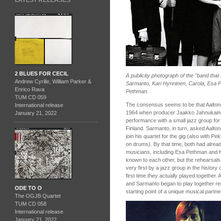
LATEST RELEASES
2 BLUES FOR CECIL
A publicity photograph of the "band that
Andrew Cyrille, William Parker &
Sarmanto, Kari Hynninen, Carola, Esa 
Enrico Rava
Pethman.
TUM CD 059
The consensus seems to be that Aaltone
International release
1964 when producer Jaakko Jahnukaine
January 21, 2022
performance with a small jazz group for T
Finland. Sarmanto, in turn, asked Aaltone
join his quartet for the gig (also with 
on drums). By that time, both had alrea
musicians, including Esa Pethman and H
known to each other, but the rehearsals 
very first by a jazz group in the history 
first time they actually played together.
and Sarmanto began to play together reg
ODE TO O
starting point of a unique musical partne
The OGJB Quartet
TUM CD 058
International release
January 21, 2022