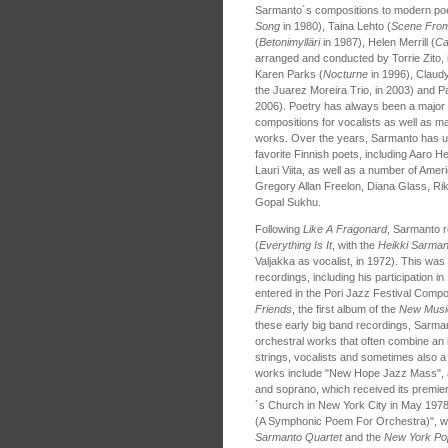
Sarmanto´s compositions to modern poe
Song
in 1980), Taina Lehto (
Scene From
(
Betonimylläri
in 1987), Helen Merrill (
Ca
arranged and conducted by Torrie Zito, 
Karen Parks (
Nocturne
in 1996), Claudy
the Juarez Moreira Trio, in 2003) and P
2006). Poetry has always been a major 
compositions for vocalists as well as ma
works. Over the years, Sarmanto has u
favorite Finnish poets, including Aaro He
Lauri Viita, as well as a number of Amer
Gregory Allan Freelon, Diana Glass, Ri
Gopal Sukhu.
Following
Like A Fragonard
, Sarmanto r
(
Everything Is It
, with the
Heikki Sarman
Valjakka as vocalist, in 1972). This was
recordings, including his participation in
entered in the Pori Jazz Festival Compo
Friends
, the first album of the
New Musi
these early big band recordings, Sarm
orchestral works that often combine an 
strings, vocalists and sometimes also a
works include "New Hope Jazz Mass", a
and soprano, which received its premier 
´s Church in New York City in May 1978
(A Symphonic Poem For Orchestra)", w
Sarmanto Quartet
and the
New York Po