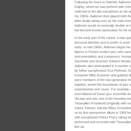
Following his move to Helsinki, Aaltone
Dolphy, whom he saw perform with John C
switched to the alto saxophone as his pri
the 1960s, Aaltonen then played both th
latter finally taking over as his main ins
Aaltonen would occasionally double on 
but became known particularly for his t
In the early part of his career, it was t
personal attention and to prefer to work 
early- to mid-1960s, Aaltonen began his
figures in Finnish modern jazz who were
instrumentalists and composers: trumpet
Sarmanto and drummer Edward Vesala. In
Aaltonen also participated in a number
by fellow saxophonists Esa Pethman, E
trumpeter Mike Koskinen and guitarist I
were members of the new generation tha
together, tested the boundaries of jazz 
experimental rock music. For example,
soul-influenced fusion jazz ensemble 
Vesala) and was one of the founding m
Tasavallan Presidentti
(originally with v
Jukka Tolonen, bassist Måns Groundst
on its first eponymous album in 1969 bef
with saxophonist Pekka Pöyry taking his
performed and recorded with
Tasavallan
line-up.