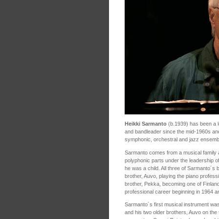
Heikki Sarmanto
(b.1939) has been a le
and bandleader since the mid-1960s and 
symphonic, orchestral and jazz ensem
Sarmanto comes from a musical family a
polyphonic parts under the leadership
he was a child. All three of Sarmanto´s 
brother, Auvo, playing the piano profes
brother, Pekka, becoming one of Finland
professional career beginning in 1964 and
Sarmanto´s first musical instrument was
and his two older brothers, Auvo on the t