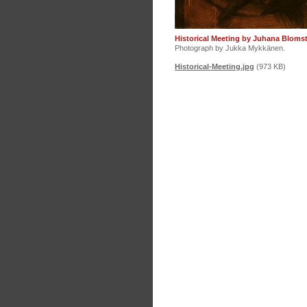
Historical Meeting by Juhana Bloms
Photograph by Jukka Mykkänen.
Historical-Meeting.jpg
(973 KB)