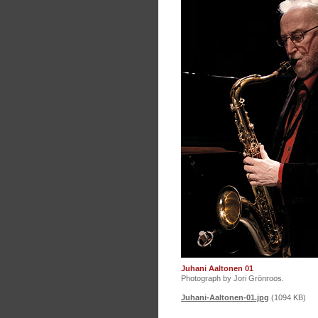
Juhani Aaltonen 01
Photograph by Jori Grönroos.
Juhani-Aaltonen-01.jpg
(1094 KB)