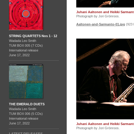
Juhani Aaltonen and Heikki Sarmant
Photograph by Jori Grönroos.
Aaltonen-and-Sarmanto-01.jpg
(923 
STRING QUARTETS Nos 1 - 12
Wadada Leo Smith
TUM BOX 005 (7 CDs)
International release
June 17, 2022
THE EMERALD DUETS
Wadada Leo Smith
TUM BOX 006 (5 CDs)
International release
June 17, 2022
Juhani Aaltonen and Heikki Sarmant
Photograph by Jori Grönroos.