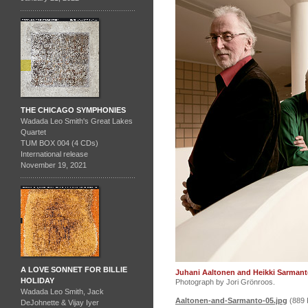
THE CHICAGO SYMPHONIES
Wadada Leo Smith's Great Lakes
Quartet
TUM BOX 004 (4 CDs)
International release
November 19, 2021
A LOVE SONNET FOR BILLIE
Juhani Aaltonen and Heikki Sarmant
HOLIDAY
Photograph by Jori Grönroos.
Wadada Leo Smith, Jack
Aaltonen-and-Sarmanto-05.jpg
(889 
DeJohnette & Vijay Iyer