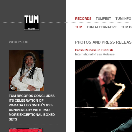
RECORDS
TUMFEST
TUM INFO
TUM
TUM ALTERNATIVE
TUM B
WHAT'S UP
PHOTOS AND PRESS RELEAS
Press Release in Finnish
International Press Release
TUM RECORDS CONCLUDES
ITS CELEBRATION OF
WADADA LEO SMITH´S 80th
ANNIVERSARY WITH TWO
MORE EXCEPTIONAL BOXED
SETS