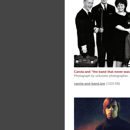
Carola and "the band that never was
Photograph by unknown photographer, 
carola-and-band.jpg
(1320 KB)