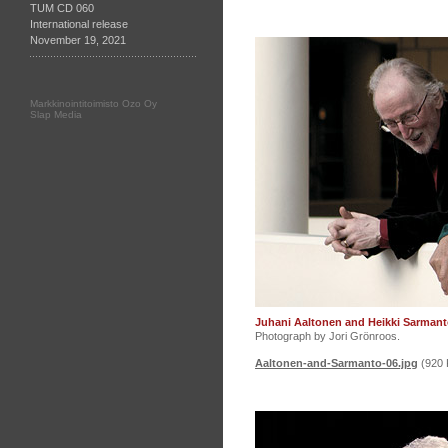
TUM CD 060
International release
November 19, 2021
Markkinointitoimisto Ozo Oy
Slap Media
Juhani Aaltonen and Heikki Sarmant
Photograph by Jori Grönroos.
Aaltonen-and-Sarmanto-06.jpg
(920 