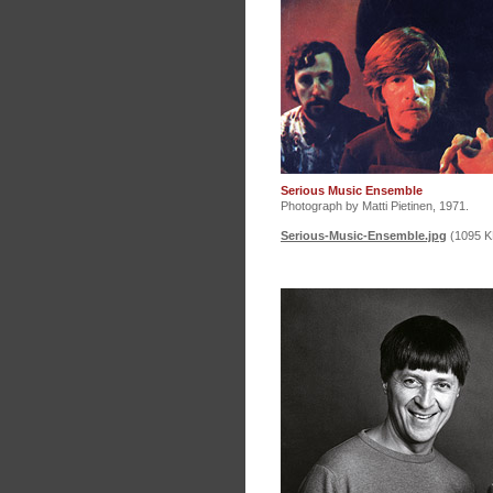
Serious Music Ensemble
Photograph by Matti Pietinen, 1971.
Serious-Music-Ensemble.jpg
(1095 K