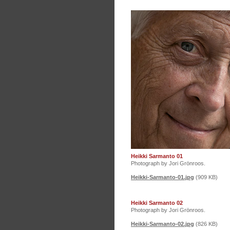
Heikki Sarmanto 01
Photograph by Jori Grönroos.
Heikki-Sarmanto-01.jpg
(909 KB)
Heikki Sarmanto 02
Photograph by Jori Grönroos.
Heikki-Sarmanto-02.jpg
(826 KB)