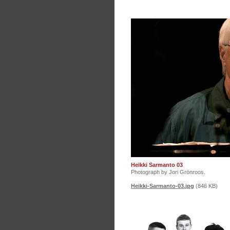
Heikki Sarmanto 03
Photograph by Jori Grönroos.
Heikki-Sarmanto-03.jpg
(846 KB)