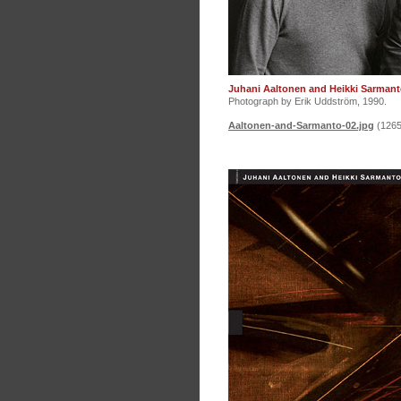
Juhani Aaltonen and Heikki Sarmant
Photograph by Erik Uddström, 1990.
Aaltonen-and-Sarmanto-02.jpg
(1265