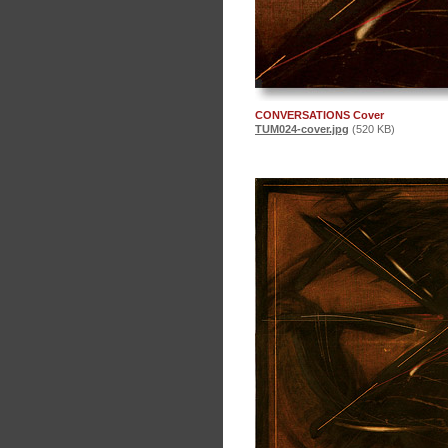
CONVERSATIONS Cover
TUM024-cover.jpg
(520 KB)