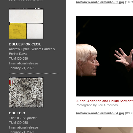
LATEST RELEASES
Aaltonen-and-Sarmanto-03.jpg
(1103
2 BLUES FOR CECIL
Andrew Cyrille, William Parker &
Enrico Rava
TUM CD 059
International release
January 21, 2022
Juhani Aaltonen and Heikki Sarmant
Photograph by Jori Grönroos.
ODE TO O
Aaltonen-and-Sarmanto-04.jpg
(898 
The OGJB Quartet
TUM CD 058
International release
January 21, 2022