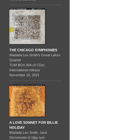
THE CHICAGO SYMPHONIES
Wadada Leo Smith's Great Lakes
Quartet
TUM BOX 004 (4 CDs)
International release
November 19, 2021
A LOVE SONNET FOR BILLIE
HOLIDAY
Wadada Leo Smith, Jack
DeJohnette & Vijay Iyer