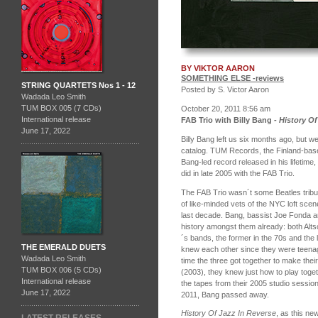
BY VIKTOR AARON
SOMETHING ELSE -reviews
STRING QUARTETS Nos 1 - 12
Posted by S. Victor Aaron
Wadada Leo Smith
TUM BOX 005 (7 CDs)
October 20, 2011 8:56 am
International release
FAB Trio with Billy Bang -
History Of
June 17, 2022
Billy Bang left us six months ago, but we
catalog.
TUM Records, the Finland-based
Bang-led record released in his lifetime,
did in late 2005 with the FAB Trio.
The FAB Trio wasn´t some Beatles tribu
of like-minded vets of the NYC loft sce
last decade. Bang, bassist Joe Fonda 
history amongst them already: both Alt
´s bands, the former in the 70s and the 
THE EMERALD DUETS
knew each other since they were teenag
Wadada Leo Smith
time the three got together to make their
TUM BOX 006 (5 CDs)
(2003), they knew just how to play toget
International release
the tapes from their 2005 studio session 
June 17, 2022
2011, Bang passed away.
History Of Jazz In Reverse
, as this ne