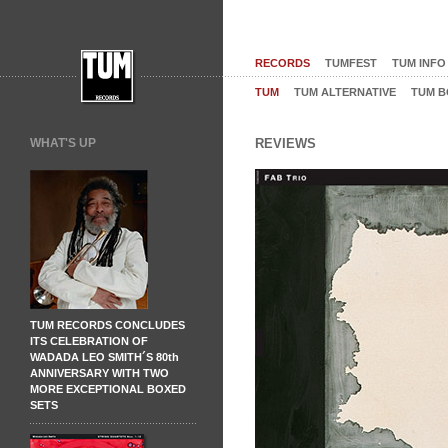
RECORDS
TUMFEST
TUM INFO
TUM
TUM ALTERNATIVE
TUM B
WHAT'S UP
REVIEWS
TUM RECORDS CONCLUDES
ITS CELEBRATION OF
WADADA LEO SMITH´S 80th
ANNIVERSARY WITH TWO
MORE EXCEPTIONAL BOXED
SETS