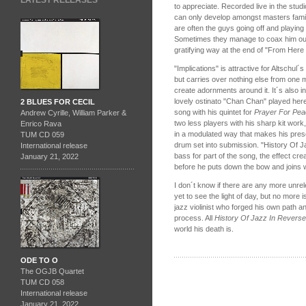
LATEST RELEASES
to appreciate. Recorded live in the studio
can only develop amongst masters famil
are often the guys going off and playing
Sometimes they manage to coax him out 
gratifying way at the end of "From Here
"Implications" is attractive for Altschul´
but carries over nothing else from one
create adornments around it. It´s also
lovely ostinato "Chan Chan" played here
2 BLUES FOR CECIL
song with his quintet for
Prayer For Pe
Andrew Cyrille, William Parker &
two less players with his sharp kit work
Enrico Rava
in a modulated way that makes his pres
TUM CD 059
drum set into submission. "History Of 
International release
bass for part of the song, the effect cre
January 21, 2022
before he puts down the bow and joins w
I don´t know if there are any more unre
yet to see the light of day, but no more
jazz violinist who forged his own path 
process. All
History Of Jazz In Reverse
world his death is.
ODE TO O
The OGJB Quartet
TUM CD 058
International release
January 21, 2022