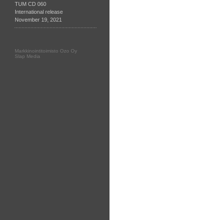
TUM CD 060
International release
November 19, 2021
Markkinointitoimisto Ozo Oy
Slap Media