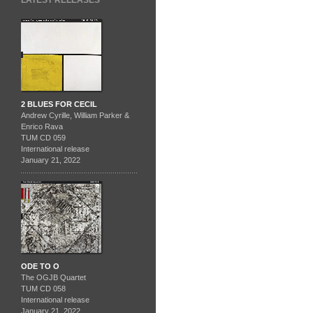
LATEST RELEASES
2 BLUES FOR CECIL
Andrew Cyrille, William Parker &
Enrico Rava
TUM CD 059
International release
January 21, 2022
ODE TO O
The OGJB Quartet
TUM CD 058
International release
January 21, 2022