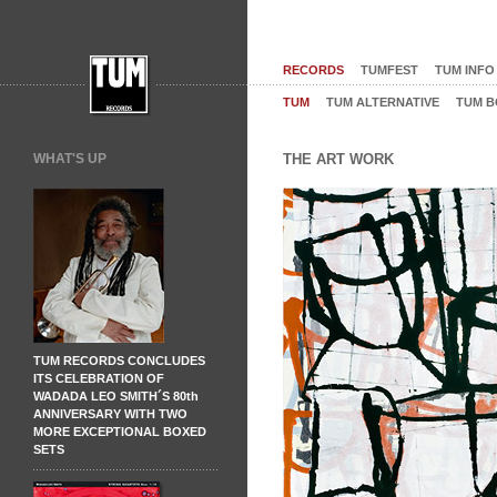
RECORDS
TUMFEST
TUM INFO
TUM
TUM ALTERNATIVE
TUM B
WHAT'S UP
THE ART WORK
TUM RECORDS CONCLUDES
ITS CELEBRATION OF
WADADA LEO SMITH´S 80th
ANNIVERSARY WITH TWO
MORE EXCEPTIONAL BOXED
SETS