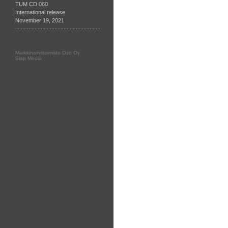
TUM CD 060
International release
November 19, 2021
Markkinointitoimisto Ozo Oy
Slap Media