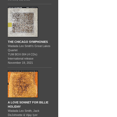
THE CHICAGO SYMPHONIES
Wadada Leo Smith's Great Lakes
Quartet
TUM BOX 004 (4 CDs)
International release
November 19, 2021
A LOVE SONNET FOR BILLIE
HOLIDAY
Wadada Leo Smith, Jack
DeJohnette & Vijay Iyer