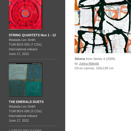
STRING QUARTETS Nos 1 - 12
Wadada Leo Smith
TUM BOX 005 (7 CDs)
International release
June 17, 2022
Siberia
from Series 4 (2009)
by
Jukka Mäkelä
Oil on canvas, 150x130 cm
THE EMERALD DUETS
Wadada Leo Smith
TUM BOX 006 (5 CDs)
International release
June 17, 2022