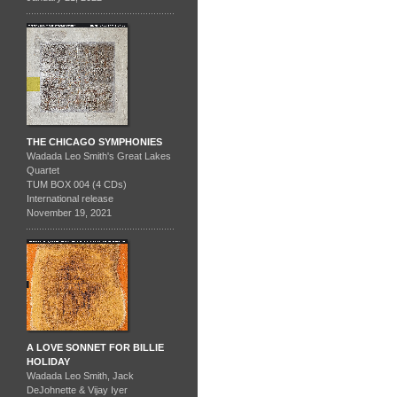
THE CHICAGO SYMPHONIES
Wadada Leo Smith's Great Lakes
Quartet
TUM BOX 004 (4 CDs)
International release
November 19, 2021
A LOVE SONNET FOR BILLIE
HOLIDAY
Wadada Leo Smith, Jack
DeJohnette & Vijay Iyer