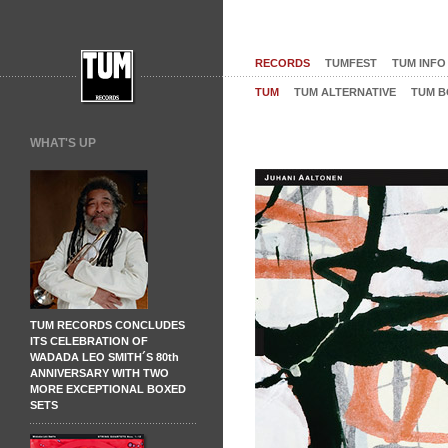
RECORDS
TUMFEST
TUM INFO
TUM
TUM ALTERNATIVE
TUM B
WHAT'S UP
TUM RECORDS CONCLUDES
ITS CELEBRATION OF
WADADA LEO SMITH´S 80th
ANNIVERSARY WITH TWO
MORE EXCEPTIONAL BOXED
SETS