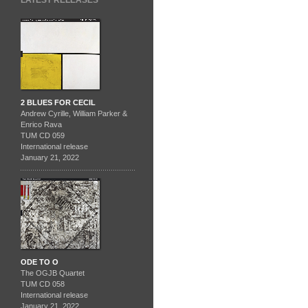
LATEST RELEASES
2 BLUES FOR CECIL
Andrew Cyrille, William Parker &
Enrico Rava
TUM CD 059
International release
January 21, 2022
ODE TO O
The OGJB Quartet
TUM CD 058
International release
January 21, 2022