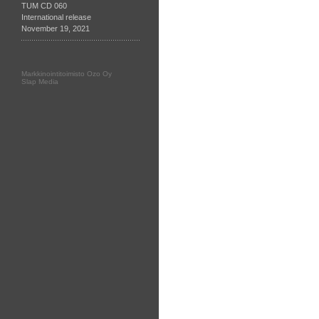
TUM CD 060
International release
November 19, 2021
Markkinointitoimisto Ozo Oy
Slap Media