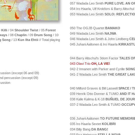
057 Wadada Leo Smith
PURE LOVE. AN O
054 Iro Haarla, Ulf Krokfors & Barry Altschul
053 Wadada Leo Smith
SOLO: REFLECTI
050 The OGJB Quartet
BAMAKO
 Killi
/ 04
Shoulder Twist
/ 05
Forest
049 Wadada Leo Smith
NAJWA
eways
/ 08
Chaplin
/ 09
Drum Song
/ 10
046 Wadada Leo Smith & John Lindberg
CE
g Song
/ 13
Kun Ilta Ehtii
// Total playing
045 Juhani Aaltonen & Iro Haarla
KIRKAST
044 Barry Altschul's 3dom Factor
TALES O
043 Olavi Trio
OH, LA VIE!
042-2 Innanen with Parker and Cyrille
SONG
ussion (except 06 and 09)
041-2 Wadada Leo Smith
THE GREAT LAK
nd percussion (except 09)
cussion
040 Milford Graves & Bill Laswell
SPACE / 
039 Henrik Otto Donner & TUMO
AND IT H
038 Kalle Kalima & K-18
BUÑUEL DE JOUR
037-2 Wadada Leo Smith & TUMO
OCCUPY
036 Juhani Aaltonen
TO FUTURE MEMORI
035 Iro Haarla Sextet
KOLIBRI
034 Billy Bang
DA BANG!
033 Esa Helasvuo
STELLA NOVA