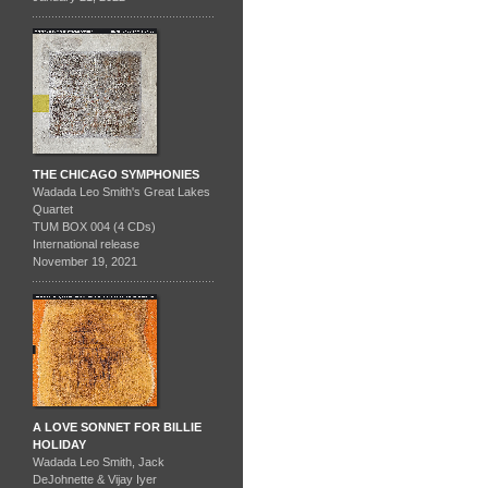
THE CHICAGO SYMPHONIES
Wadada Leo Smith's Great Lakes
Quartet
TUM BOX 004 (4 CDs)
International release
November 19, 2021
A LOVE SONNET FOR BILLIE
HOLIDAY
Wadada Leo Smith, Jack
DeJohnette & Vijay Iyer