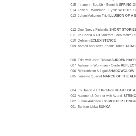
015 Innanen - Sooäär - Bennink
SPRING O
014 Tchicai - Workman - Cyrille
WITCH’S 
013 Juhani Aaltonen Trio
ILLUSION OF A
012 Duo Nueva Finlandia
SHORT STORIE
011 Iro Haarla & Ulf Krokfors Loco Motife
P
010 Delirium
ECLEXISTENCE
009 Ahmed Abdullah's Ebonic Tones
TARA'
008 Triot with John Tchicai
SUDDEN HAPP
007 Aaltonen - Workman - Cyrille
REFLECT
006 Björkenheim & Ligeti
SHADOWGLOW
005 Ilmiliekki Quartet
MARCH OF THE AL
004 Iro Haarla & Ulf Krokfors
HEART OF A
003 Aaltonen & Donner with Avanti!
STRING
002 Juhani Aaltonen Trio
MOTHER TONG
001 Suhkan Uhka
SUHKA