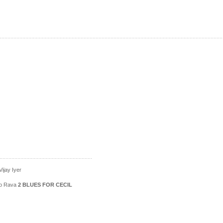
ijay Iyer
ico Rava
2 BLUES FOR CECIL