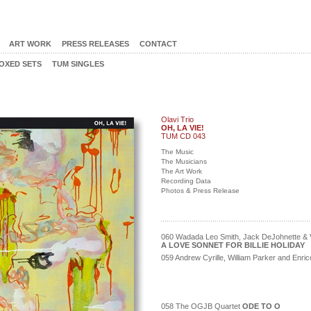
ART WORK
PRESS RELEASES
CONTACT
OXED SETS
TUM SINGLES
Olavi Trio
OH, LA VIE!
TUM CD 043
The Music
The Musicians
The Art Work
Recording Data
Photos & Press Release
060 Wadada Leo Smith, Jack DeJohnette & V
A LOVE SONNET FOR BILLIE HOLIDAY
059 Andrew Cyrille, William Parker and Enr
058 The OGJB Quartet
ODE TO O