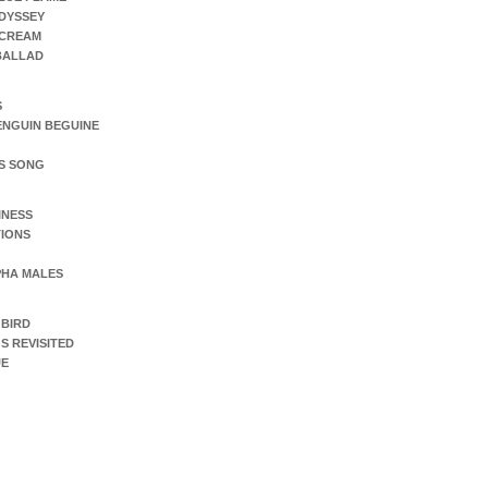
DYSSEY
SCREAM
 BALLAD
S
ENGUIN BEGUINE
S SONG
INESS
IONS
PHA MALES
 BIRD
S REVISITED
UE