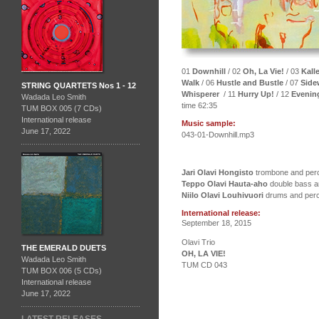
01
Downhill
/ 02
Oh, La Vie!
/ 03
Kalle
Walk
/ 06
Hustle and Bustle
/ 07
Sid
STRING QUARTETS Nos 1 - 12
Whisperer
/ 11
Hurry Up!
/ 12
Evenin
Wadada Leo Smith
time 62:35
TUM BOX 005 (7 CDs)
International release
Music sample:
June 17, 2022
043-01-Downhill.mp3
Jari Olavi Hongisto
trombone and perc
Teppo Olavi Hauta-aho
double bass a
Niilo Olavi Louhivuori
drums and per
International release:
September 18, 2015
Olavi Trio
THE EMERALD DUETS
OH, LA VIE!
Wadada Leo Smith
TUM CD 043
TUM BOX 006 (5 CDs)
International release
June 17, 2022