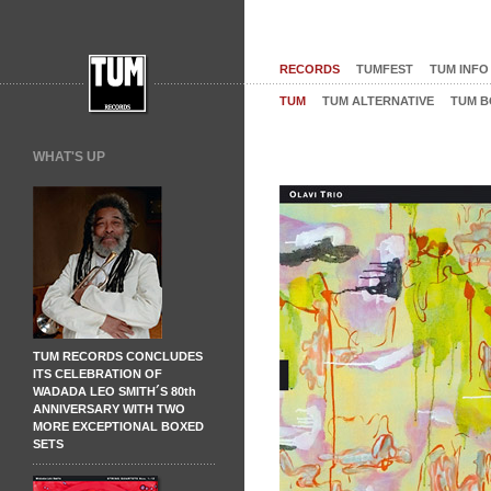
RECORDS
TUMFEST
TUM INFO
TUM
TUM ALTERNATIVE
TUM B
WHAT'S UP
TUM RECORDS CONCLUDES
ITS CELEBRATION OF
WADADA LEO SMITH´S 80th
ANNIVERSARY WITH TWO
MORE EXCEPTIONAL BOXED
SETS