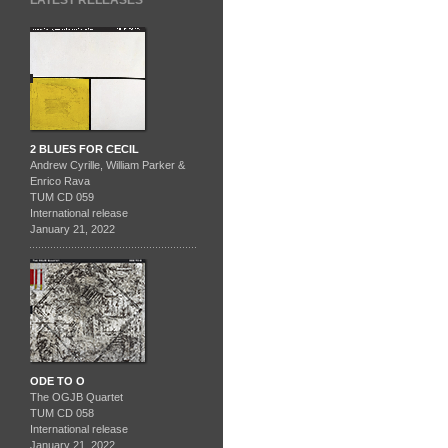
LATEST RELEASES
2 BLUES FOR CECIL
Andrew Cyrille, William Parker &
Enrico Rava
TUM CD 059
International release
January 21, 2022
ODE TO O
The OGJB Quartet
TUM CD 058
International release
January 21, 2022