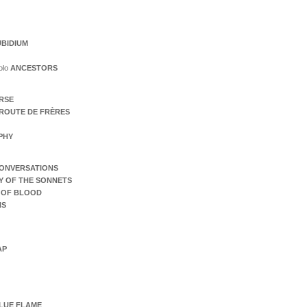
BIDIUM
olo
ANCESTORS
ERSE
ROUTE DE FRÈRES
PHY
ONVERSATIONS
Y OF THE SONNETS
 OF BLOOD
NS
AP
LUE FLAME