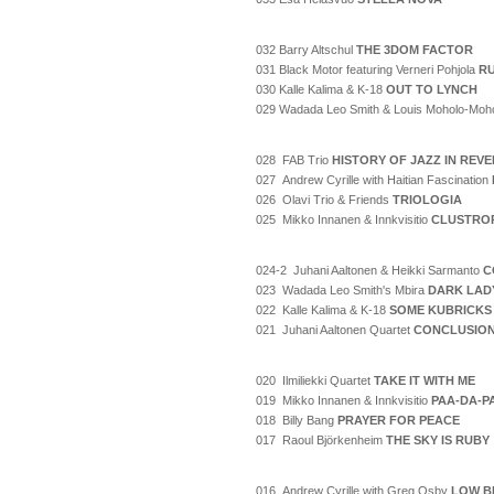
032 Barry Altschul
THE 3DOM FACTOR
031 Black Motor featuring Verneri Pohjola
RU
030 Kalle Kalima & K-18
OUT TO LYNCH
029 Wadada Leo Smith & Louis Moholo-Moh
028 FAB Trio
HISTORY OF JAZZ IN REV
027 Andrew Cyrille with Haitian Fascination
026 Olavi Trio & Friends
TRIOLOGIA
025 Mikko Innanen & Innkvisitio
CLUSTRO
024-2 Juhani Aaltonen & Heikki Sarmanto
C
023 Wadada Leo Smith's Mbira
DARK LAD
022 Kalle Kalima & K-18
SOME KUBRICKS
021 Juhani Aaltonen Quartet
CONCLUSIO
020 Ilmiliekki Quartet
TAKE IT WITH ME
019 Mikko Innanen & Innkvisitio
PAA-DA-P
018 Billy Bang
PRAYER FOR PEACE
017 Raoul Björkenheim
THE SKY IS RUBY
016 Andrew Cyrille with Greg Osby
LOW B