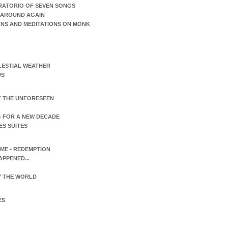
RATORIO OF SEVEN SONGS
AROUND AGAIN
ONS AND MEDITATIONS ON MONK
LESTIAL WEATHER
US
F THE UNFORESEEN
 FOR A NEW DECADE
ES SUITES
TIME • REDEMPTION
APPENED...
 THE WORLD
ES